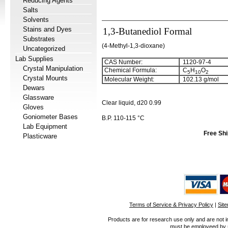
Reducing Agents
Salts
Solvents
Stains and Dyes
1,3-Butanediol Formal
Substrates
(4-Methyl-1,3-dioxane)
Uncategorized
Lab Supplies
CAS Number:
1120-97-4
Crystal Manipulation
Chemical Formula:
C
H
O
5
1
0
2
Crystal Mounts
Molecular Weight:
102.13 g/mol
Dewars
Glassware
Clear liquid, d20 0.99
Gloves
Goniometer Bases
B.P. 110-115 °C
Lab Equipment
Free Shi
Plasticware
Terms of Service & Privacy Policy
|
Sit
Products are for research use only and are not i
must be employeed by sc