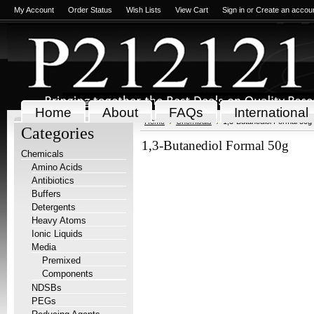
My Account
Order Status
Wish Lists
View Cart
Sign in
or
Create an accou
Home
About
FAQs
International
Home
Chemicals
1,3-Butanediol Formal 50g
Categories
1,3-Butanediol Formal 50g
Chemicals
Amino Acids
Antibiotics
Buffers
Detergents
Heavy Atoms
Ionic Liquids
Media
Premixed
Components
NDSBs
PEGs