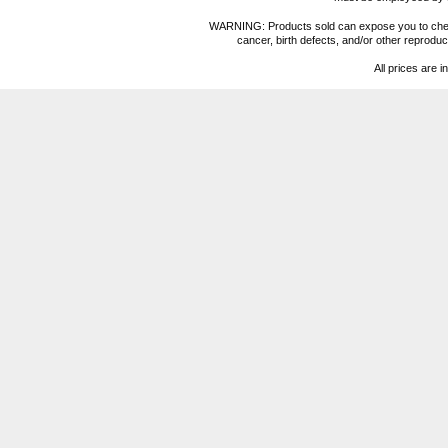
WARNING: Products sold can expose you to chemica
cancer, birth defects, and/or other reprod
All prices are i