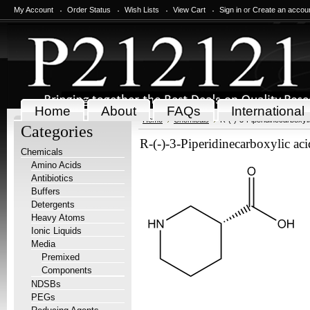
My Account
Order Status
Wish Lists
View Cart
Sign in
or
Create an accou
Home
About
FAQs
International
Home
Chemicals
R-(-)-3-Piperidinecarboxyli
Categories
R-(-)-3-Piperidinecarboxylic ac
Chemicals
Amino Acids
Antibiotics
Buffers
Detergents
Heavy Atoms
Ionic Liquids
Media
Premixed
Components
NDSBs
PEGs