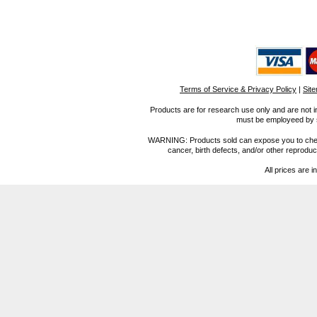
Terms of Service & Privacy Policy
|
Sit
Products are for research use only and are not i
must be employeed by sc
WARNING: Products sold can expose you to chemica
cancer, birth defects, and/or other reprod
All prices are i