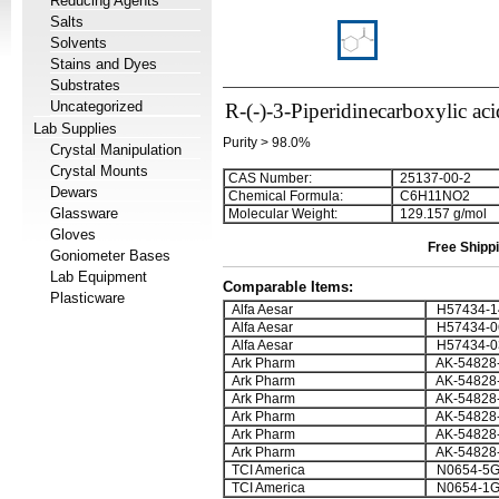
Reducing Agents
Salts
Solvents
Stains and Dyes
Substrates
Uncategorized
R-(-)-3-Piperidinecarboxylic aci
Lab Supplies
Purity > 98.0%
Crystal Manipulation
Crystal Mounts
CAS Number:
25137-00-2
Dewars
Chemical Formula:
C
6
H
1
1
NO
2
Glassware
Molecular Weight:
129.157 g/mol
Gloves
Free Shippi
Goniometer Bases
Lab Equipment
Comparable Items:
Plasticware
Alfa Aesar
H57434-1
Alfa Aesar
H57434-0
Alfa Aesar
H57434-0
Ark Pharm
AK-54828
Ark Pharm
AK-54828
Ark Pharm
AK-54828
Ark Pharm
AK-54828
Ark Pharm
AK-54828
Ark Pharm
AK-54828
TCI America
N0654-5
TCI America
N0654-1