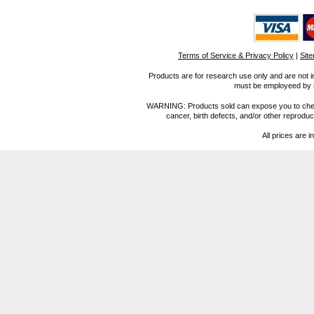
Terms of Service & Privacy Policy
|
Sit
Products are for research use only and are not i
must be employeed by sc
WARNING: Products sold can expose you to chemica
cancer, birth defects, and/or other reprod
All prices are i