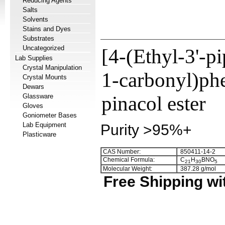
Reducing Agents
Salts
Solvents
Stains and Dyes
Substrates
Uncategorized
[4-(Ethyl-3'-p
Lab Supplies
Crystal Manipulation
1-carbonyl)phe
Crystal Mounts
Dewars
Glassware
pinacol ester
Gloves
Goniometer Bases
Lab Equipment
Purity >95%+
Plasticware
CAS Number:
850411-14-2
Chemical Formula:
C
H
BNO
2
1
3
0
5
Molecular Weight:
387.28 g/mol
Free Shipping wi