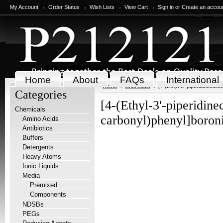
My Account
Order Status
Wish Lists
View Cart
Sign in
or
Create an accou
Home
About
FAQs
International
Home
Chemicals
[4-(Ethyl-3'-piperidinecarb
Categories
[4-(Ethyl-3'-piperidine
Chemicals
carbonyl)phenyl]boroni
Amino Acids
Antibiotics
Buffers
Detergents
Heavy Atoms
Ionic Liquids
Media
Premixed
Components
NDSBs
PEGs