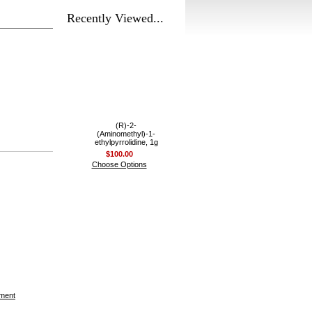
Recently Viewed...
(R)-2-
(Aminomethyl)-1-
ethylpyrrolidine, 1g
$100.00
Choose Options
ement