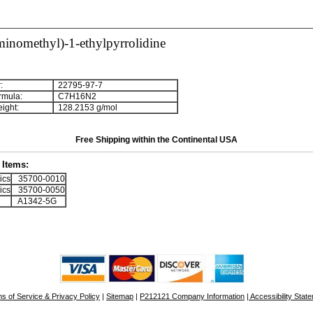
inomethyl)-1-ethylpyrrolidine
:
22795-97-7
rmula:
C
7
H
1
6
N
2
ight:
128.2153 g/mol
Free Shipping within the Continental USA
Items:
ics
35700-0010
ics
35700-0050
A1342-5G
s of Service & Privacy Policy
|
Sitemap
|
P212121 Company Information
| Accessibility Stat