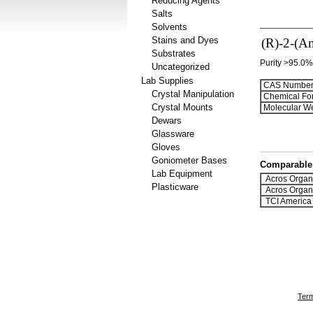
Reducing Agents
Salts
Solvents
Stains and Dyes
(R)-2-(Am
Substrates
Purity >95.0%
Uncategorized
Lab Supplies
CAS Number
Crystal Manipulation
Chemical Fo
Crystal Mounts
Molecular We
Dewars
Glassware
Gloves
Goniometer Bases
Comparable 
Lab Equipment
Acros Organ
Plasticware
Acros Organ
TCI America
Term