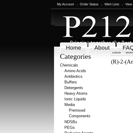
My Account
Order Status
Wish Lists
View
Home
About
FA
Home
Chem
Categories
(R)-2-(Am
Chemicals
Amino Acids
Antibiotics
Buffers
Detergents
Heavy Atoms
Ionic Liquids
Media
Premixed
Components
NDSBs
PEGs