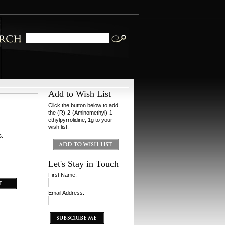
Add to Wish List
Click the button below to add
the (R)-2-(Aminomethyl)-1-
ethylpyrrolidine, 1g to your
wish list.
s.
Let's Stay in Touch
First Name:
Email Address: