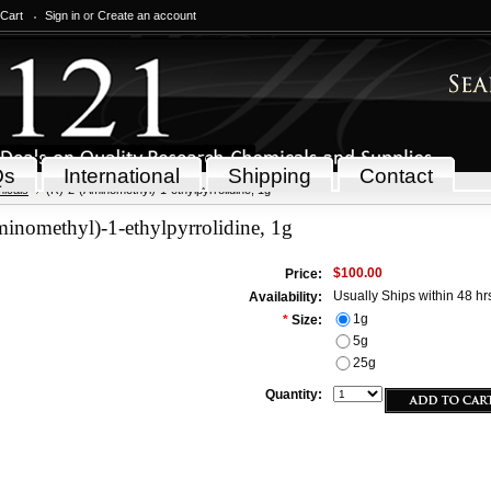
 Cart
Sign in
or
Create an account
Qs
International
Shipping
Contact
icals
(R)-2-(Aminomethyl)-1-ethylpyrrolidine, 1g
inomethyl)-1-ethylpyrrolidine, 1g
$100.00
Price:
Usually Ships within 48 hr
Availability:
1g
*
Size:
5g
25g
Quantity: