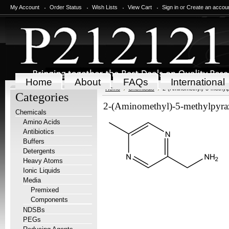
My Account
Order Status
Wish Lists
View Cart
Sign in
or
Create an accou
Home
About
FAQs
International
Home
Chemicals
2-(Aminomethyl)-5-methyl
Categories
2-(Aminomethyl)-5-methylpyra
Chemicals
Amino Acids
Antibiotics
Buffers
Detergents
Heavy Atoms
Ionic Liquids
Media
Premixed
Components
NDSBs
PEGs