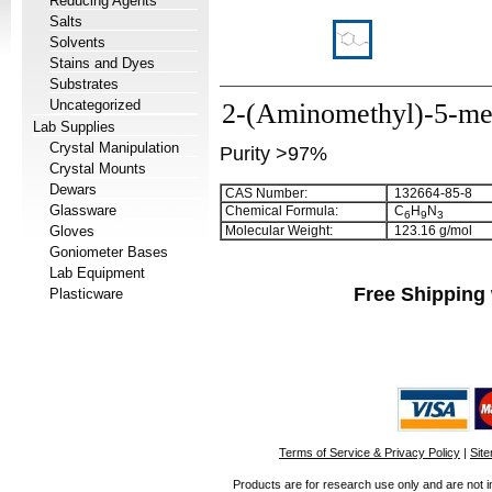
Reducing Agents
Salts
Solvents
Stains and Dyes
Substrates
Uncategorized
2-(Aminomethyl)-5-me
Lab Supplies
Crystal Manipulation
Purity >97%
Crystal Mounts
Dewars
CAS Number:
132664-85-8
Glassware
Chemical Formula:
C
H
N
6
9
3
Gloves
Molecular Weight:
123.16 g/mol
Goniometer Bases
Lab Equipment
Free Shipping 
Plasticware
Terms of Service & Privacy Policy
|
Sit
Products are for research use only and are not i