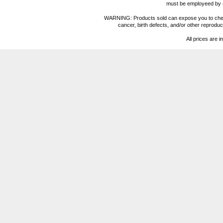
must be employeed by sc
WARNING: Products sold can expose you to chemica
cancer, birth defects, and/or other reprod
All prices are i