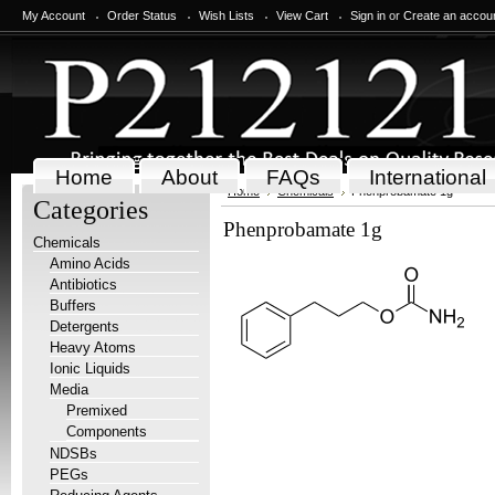
My Account
Order Status
Wish Lists
View Cart
Sign in
or
Create an accou
Home
About
FAQs
International
Home
Chemicals
Phenprobamate 1g
Categories
Phenprobamate 1g
Chemicals
Amino Acids
Antibiotics
Buffers
Detergents
Heavy Atoms
Ionic Liquids
Media
Premixed
Components
NDSBs
PEGs