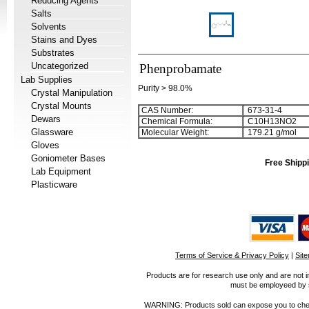
Reducing Agents
Salts
Solvents
Stains and Dyes
Substrates
Uncategorized
Phenprobamate
Lab Supplies
Purity > 98.0%
Crystal Manipulation
Crystal Mounts
CAS Number:
673-31-4
Dewars
Chemical Formula:
C
1
0
H
1
3
NO
2
Glassware
Molecular Weight:
179.21 g/mol
Gloves
Goniometer Bases
Free Shippi
Lab Equipment
Plasticware
Terms of Service & Privacy Policy
|
Sit
Products are for research use only and are not i
must be employeed by sc
WARNING: Products sold can expose you to chemica