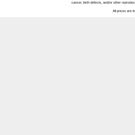
cancer, birth defects, and/or other reprod
All prices are i