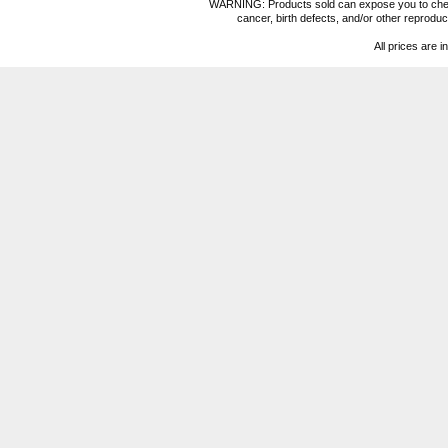
WARNING: Products sold can expose you to chemica
cancer, birth defects, and/or other reprod
All prices are i