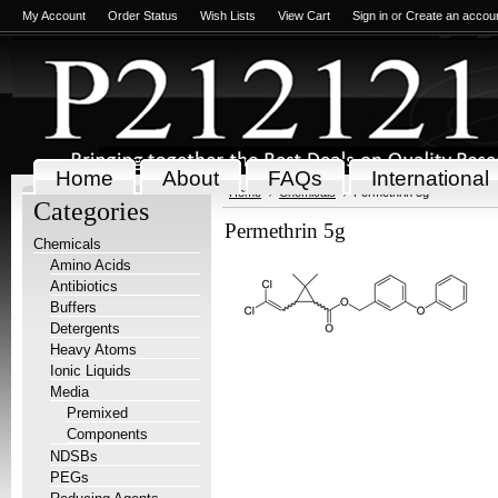
My Account
Order Status
Wish Lists
View Cart
Sign in
or
Create an accou
Home
About
FAQs
International
Home
Chemicals
Permethrin 5g
Categories
Permethrin 5g
Chemicals
Amino Acids
Antibiotics
Buffers
Detergents
Heavy Atoms
Ionic Liquids
Media
Premixed
Components
NDSBs
PEGs