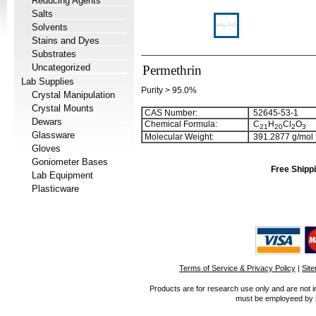
Reducing Agents
Salts
Solvents
Stains and Dyes
Substrates
Uncategorized
Permethrin
Lab Supplies
Purity > 95.0%
Crystal Manipulation
Crystal Mounts
CAS Number:
52645-53-1
Dewars
Chemical Formula:
C
H
Cl
O
2
1
2
0
2
3
Glassware
Molecular Weight:
391.2877 g/mol
Gloves
Goniometer Bases
Free Shippi
Lab Equipment
Plasticware
Terms of Service & Privacy Policy
|
Sit
Products are for research use only and are not i
must be employeed by sc