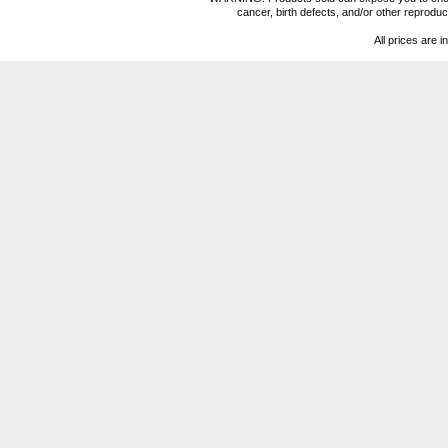
cancer, birth defects, and/or other reprod
All prices are i