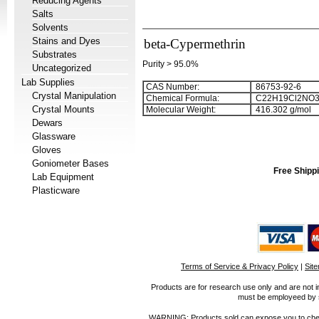
Reducing Agents
Salts
Solvents
Stains and Dyes
beta-Cypermethrin
Substrates
Purity > 95.0%
Uncategorized
Lab Supplies
CAS Number:
86753-92-6
Crystal Manipulation
Chemical Formula:
C
2
2
H
1
9
Cl
2
NO
Crystal Mounts
Molecular Weight:
416.302 g/mol
Dewars
Glassware
Gloves
Goniometer Bases
Free Shippi
Lab Equipment
Plasticware
Terms of Service & Privacy Policy
|
Sit
Products are for research use only and are not i
must be employeed by sc
WARNING: Products sold can expose you to chemica