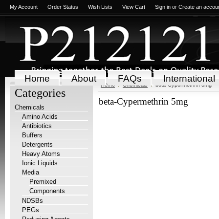
My Account
Order Status
Wish Lists
View Cart
Sign in
or
Create an accou
Home
About
FAQs
International
Home
Chemicals
beta-Cypermethrin 5mg
Categories
beta-Cypermethrin 5mg
Chemicals
Amino Acids
Antibiotics
Buffers
Detergents
Heavy Atoms
Ionic Liquids
Media
Premixed
Components
NDSBs
PEGs