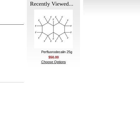
Recently Viewed...
Perfluorodecalin 25g
$50.00
Choose Options