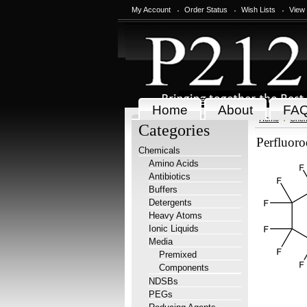
My Account
Order Status
Wish Lists
View
Home
About
FA
Home
Chem
Categories
Perfluoro
Chemicals
Amino Acids
Antibiotics
Buffers
Detergents
Heavy Atoms
Ionic Liquids
Media
Premixed
Components
NDSBs
PEGs