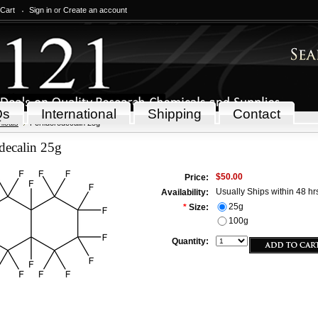
 Cart
Sign in
or
Create an account
Qs
International
Shipping
Contact
icals
Perfluorodecalin 25g
decalin 25g
$50.00
Price:
Usually Ships within 48 hr
Availability:
25g
*
Size:
100g
Quantity: