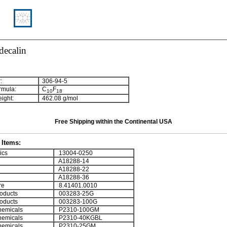
decalin
:
306-94-5
rmula:
C
F
1
0
1
8
ight:
462.08 g/mol
Free Shipping within the Continental USA
Items:
ics
13004-0250
A18288-14
A18288-22
A18288-36
re
8.41401.0010
oducts
003283-25G
oducts
003283-100G
emicals
P2310-100GM
emicals
P2310-40KGBL
emicals
P2310-25GM