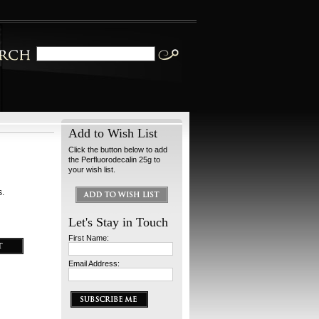
Add to Wish List
Click the button below to add
the Perfluorodecalin 25g to
your wish list.
s.
Let's Stay in Touch
First Name:
Email Address: