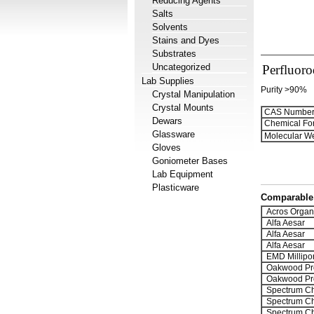
Reducing Agents
Salts
Solvents
Stains and Dyes
Substrates
Uncategorized
Perfluoro
Lab Supplies
Purity >90%
Crystal Manipulation
Crystal Mounts
CAS Number
Dewars
Chemical Fo
Glassware
Molecular We
Gloves
Goniometer Bases
Lab Equipment
Plasticware
Comparable 
Acros Organ
Alfa Aesar
Alfa Aesar
Alfa Aesar
EMD Millipo
Oakwood Pr
Oakwood Pr
Spectrum Ch
Spectrum Ch
Spectrum Ch