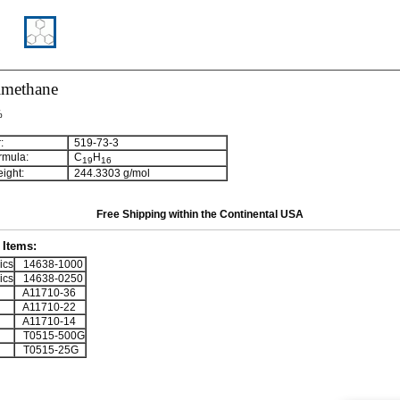
lmethane
%
:
519-73-3
rmula:
C
H
1
9
1
6
ight:
244.3303 g/mol
Free Shipping within the Continental USA
Items:
ics
14638-1000
ics
14638-0250
A11710-36
A11710-22
A11710-14
T0515-500G
T0515-25G