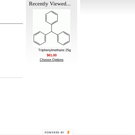
Recently Viewed...
Triphenylmethane 25g
$61.00
Choose Options
POWERED BY