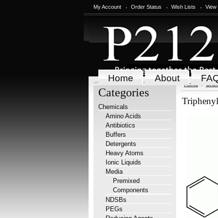
My Account
Order Status
Wish Lists
View
Home
About
FA
Home
Chem
Categories
Tripheny
Chemicals
Amino Acids
Antibiotics
Buffers
Detergents
Heavy Atoms
Ionic Liquids
Media
Premixed
Components
NDSBs
PEGs