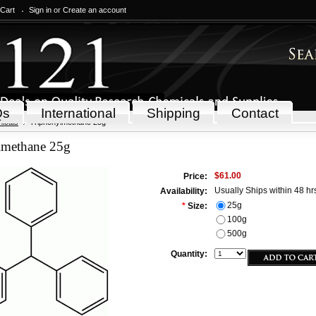
 Cart
Sign in
or
Create an account
Qs
International
Shipping
Contact
icals
Triphenylmethane 25g
lmethane 25g
$61.00
Price:
Usually Ships within 48 hr
Availability:
25g
*
Size:
100g
500g
Quantity: