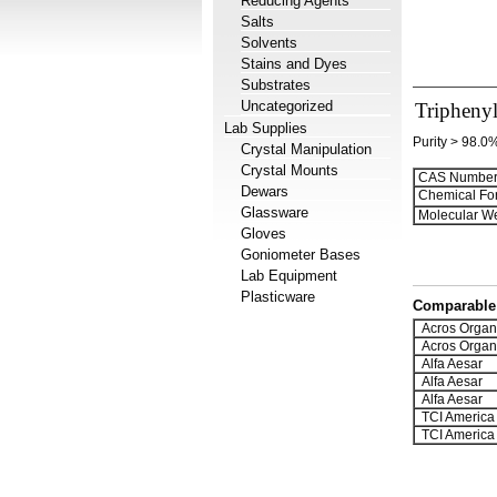
Reducing Agents
Salts
Solvents
Stains and Dyes
Substrates
Uncategorized
Tripheny
Lab Supplies
Purity > 98.0
Crystal Manipulation
Crystal Mounts
CAS Number
Dewars
Chemical Fo
Glassware
Molecular We
Gloves
Goniometer Bases
Lab Equipment
Plasticware
Comparable 
Acros Organ
Acros Organ
Alfa Aesar
Alfa Aesar
Alfa Aesar
TCI America
TCI America