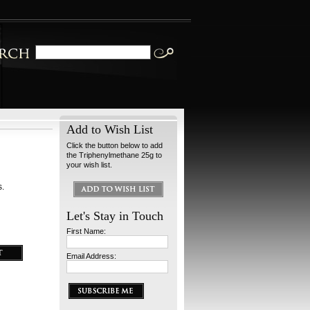
Add to Wish List
Click the button below to add
the Triphenylmethane 25g to
your wish list.
s.
Let's Stay in Touch
First Name:
Email Address: