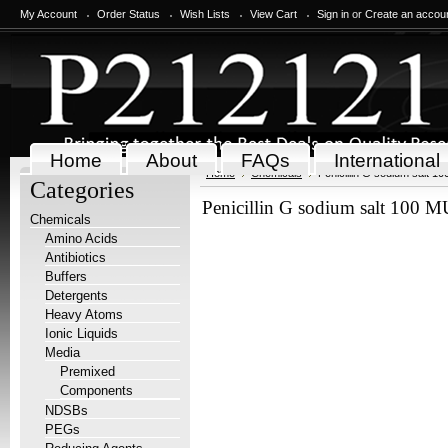
My Account
Order Status
Wish Lists
View Cart
Sign in
or
Create an accou
Home
About
FAQs
International
Home
Chemicals
Penicillin G sodium salt 1
Categories
Penicillin G sodium salt 100 M
Chemicals
Amino Acids
Antibiotics
Buffers
Detergents
Heavy Atoms
Ionic Liquids
Media
Premixed
Components
NDSBs
PEGs