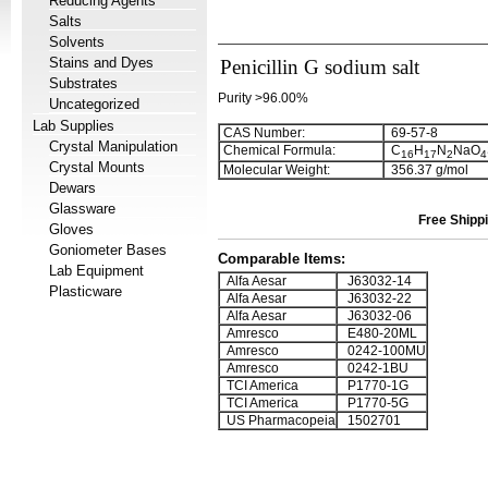
Reducing Agents
Salts
Solvents
Stains and Dyes
Penicillin G sodium salt
Substrates
Purity >96.00%
Uncategorized
Lab Supplies
CAS Number:
69-57-8
Crystal Manipulation
Chemical Formula:
C
H
N
NaO
1
6
1
7
2
4
Crystal Mounts
Molecular Weight:
356.37 g/mol
Dewars
Glassware
Free Shippi
Gloves
Goniometer Bases
Comparable Items:
Lab Equipment
Alfa Aesar
J63032-14
Plasticware
Alfa Aesar
J63032-22
Alfa Aesar
J63032-06
Amresco
E480-20ML
Amresco
0242-100MU
Amresco
0242-1BU
TCI America
P1770-1G
TCI America
P1770-5G
US Pharmacopeia
1502701