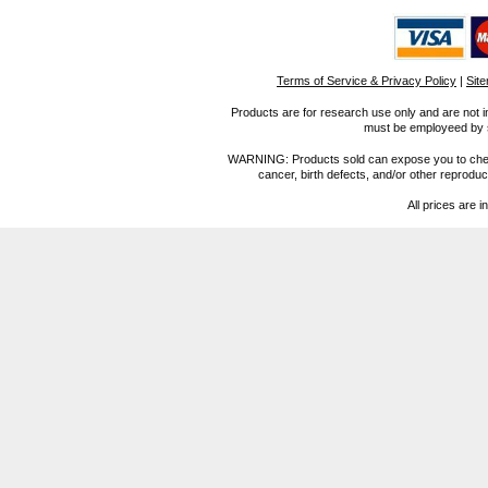
Terms of Service & Privacy Policy
|
Sit
Products are for research use only and are not i
must be employeed by sc
WARNING: Products sold can expose you to chemica
cancer, birth defects, and/or other reprod
All prices are i