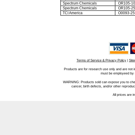
Spectrum Chemicals
OR105-1
Spectrum Chemicals
OR105-2
TCI America
O0093-25
Terms of Service & Privacy Policy
|
Sit
Products are for research use only and are not i
must be employeed by sc
WARNING: Products sold can expose you to chemica
cancer, birth defects, and/or other reprod
All prices are i