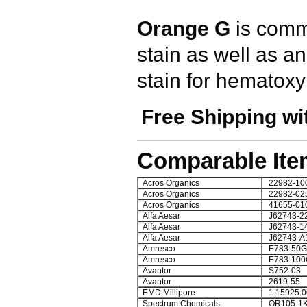
Orange G
is comm
stain as well as a
stain for hematoxyl
Free Shipping wi
Comparable Ite
Acros Organics
22982-10
Acros Organics
22982-02
Acros Organics
41655-01
Alfa Aesar
J62743-2
Alfa Aesar
J62743-1
Alfa Aesar
J62743-A
Amresco
E783-50G
Amresco
E783-100
Avantor
S752-03
Avantor
2619-55
EMD Millipore
1.15925.0
Spectrum Chemicals
OR105-1