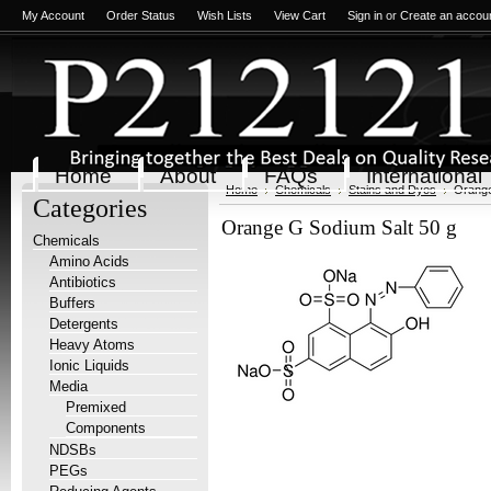
My Account
Order Status
Wish Lists
View Cart
Sign in
or
Create an accou
Home
About
FAQs
International
Home
Chemicals
Stains and Dyes
Orange
Categories
Orange G Sodium Salt 50 g
Chemicals
Amino Acids
Antibiotics
Buffers
Detergents
Heavy Atoms
Ionic Liquids
Media
Premixed
Components
NDSBs
PEGs