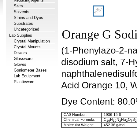
Reducing Agents
Salts
Solvents
Stains and Dyes
Substrates
Uncategorized
Orange G Sodi
Lab Supplies
Crystal Manipulation
Crystal Mounts
(1-Phenylazo-2-nap
Dewars
Glassware
disodium salt, 7-
Gloves
Goniometer Bases
naphthalenedisulfo
Lab Equipment
Plasticware
Acid Orange 10, 
Dye Content: 80.
CAS Number:
1936-15-8
Chemical Formula:
C
H
N
Na
O
S
16
10
2
2
7
2
Molecular Weight:
452.38 g/mol