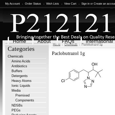
My Account
Order Status
Wish Lists
View Cart
Sign in
or
Create an accou
Home
About
FAQs
International
Home
Chemicals
Paclobutrazol 1g
Categories
Paclobutrazol 1g
Chemicals
Amino Acids
Antibiotics
Buffers
Detergents
Heavy Atoms
Ionic Liquids
Media
Premixed
Components
NDSBs
PEGs