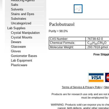
Reducing Agents
Salts
Solvents
Stains and Dyes
Substrates
Uncategorized
Paclobutrazol
Lab Supplies
Purity > 98.0%
Crystal Manipulation
Crystal Mounts
CAS Number:
76738-62-0
Dewars
Chemical Formula:
C
H
ClN
O
1
5
2
0
3
Glassware
Molecular Weight:
293.7918 g/mol
Gloves
Free Shippi
Goniometer Bases
Lab Equipment
Plasticware
Terms of Service & Privacy Policy
|
Sit
Products are for research use only and are not i
must be employeed by sc
WARNING: Products sold can expose you to chemica
cancer, birth defects, and/or other reprod