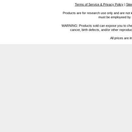
Terms of Service & Privacy Policy
|
Sit
Products are for research use only and are not i
must be employeed by sc
WARNING: Products sold can expose you to chemica
cancer, birth defects, and/or other reprod
All prices are i