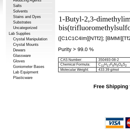
Reducing Agents
Salts
Solvents
Stains and Dyes
1-Butyl-2,3-dimethyli
Substrates
bis(trifluoromethylsulf
Uncategorized
Lab Supplies
([C1C1C4Im][NTf2]; [BMMI][Tf2
Crystal Manipulation
Crystal Mounts
Purity > 99.0 %
Dewars
Glassware
CAS Number:
350493-08-2
Gloves
Chemical Formula:
C
H
F
N
O
S
11
17
6
3
4
2
Goniometer Bases
Molecular Weight:
433.39 g/mol
Lab Equipment
Plasticware
Free Shipping 