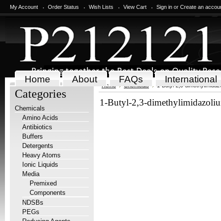
My Account
Order Status
Wish Lists
View Cart
Sign in
or
Create an accou
Home
About
FAQs
International
Home
Chemicals
1-Butyl-2,3-dimethylimidazo
Categories
1-Butyl-2,3-dimethylimidazoliu
Chemicals
Amino Acids
Antibiotics
Buffers
Detergents
Heavy Atoms
Ionic Liquids
Media
Premixed
Components
NDSBs
PEGs