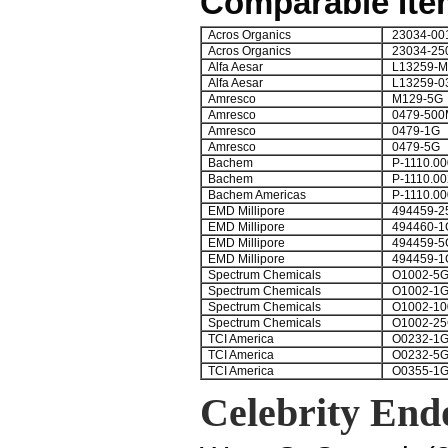
Comparable Ite
Acros Organics
23034-00
Acros Organics
23034-25
Alfa Aesar
L13259-
Alfa Aesar
L13259-0
Amresco
M129-5G
Amresco
0479-500
Amresco
0479-1G
Amresco
0479-5G
Bachem
P-1110.00
Bachem
P-1110.00
Bachem Americas
P-1110.00
EMD Millipore
494459-2
EMD Millipore
494460-1
EMD Millipore
494459-5
EMD Millipore
494459-1
Spectrum Chemicals
O1002-5
Spectrum Chemicals
O1002-1
Spectrum Chemicals
O1002-1
Spectrum Chemicals
O1002-2
TCI America
O0232-1
TCI America
O0232-5
TCI America
O0355-1
Celebrity End