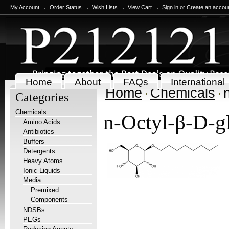
My Account
Order Status
Wish Lists
View Cart
Sign in
or
Create an accou
Home
About
FAQs
International
Home
Chemicals
Categories
Chemicals
n-Octyl-β-D-gl
Amino Acids
Antibiotics
Buffers
Detergents
Heavy Atoms
Ionic Liquids
Media
Premixed
Components
NDSBs
PEGs