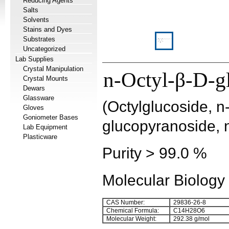
Reducing Agents
Salts
Solvents
Stains and Dyes
Substrates
Uncategorized
Lab Supplies
Crystal Manipulation
n-Octyl-β-D-g
Crystal Mounts
Dewars
Glassware
(Octylglucoside, n
Gloves
Goniometer Bases
glucopyranoside, 
Lab Equipment
Plasticware
Purity > 99.0 %
Molecular Biology
CAS Number:
29836-26-8
Chemical Formula:
C
14
H
28
O
6
Molecular Weight:
292.38 g/mol