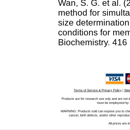
Wan, S. G. et al. (
method for simult
size determinatio
conditions for mem
Biochemistry. 416 
Terms of Service & Privacy Policy
|
Sit
Products are for research use only and are not i
must be employeed by sc
WARNING: Products sold can expose you to chemica
cancer, birth defects, and/or other reprod
All prices are i