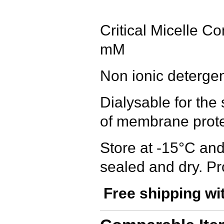
Critical Micelle C
mM
Non ionic deterge
Dialysable for the 
of membrane prote
Store at -15°C and
sealed and dry. Pr
Free shipping wi