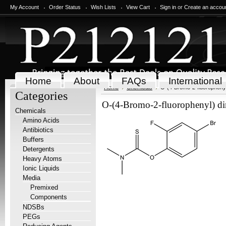
My Account
Order Status
Wish Lists
View Cart
Sign in
or
Create an accou
Home
About
FAQs
International
Home
Chemicals
O-(4-Bromo-2-fluorophenyl
Categories
O-(4-Bromo-2-fluorophenyl) di
Chemicals
Amino Acids
Antibiotics
Buffers
Detergents
Heavy Atoms
Ionic Liquids
Media
Premixed
Components
NDSBs
PEGs