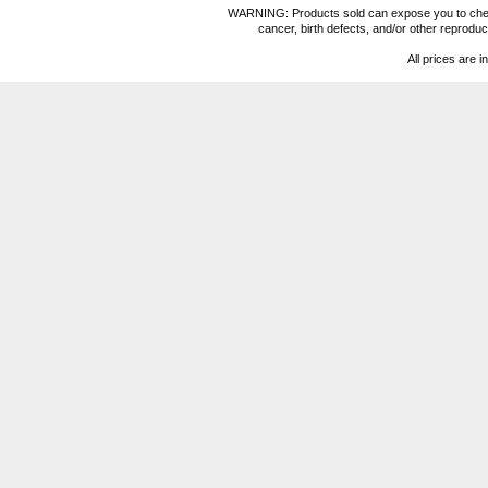
WARNING: Products sold can expose you to chemica
cancer, birth defects, and/or other reprod
All prices are i