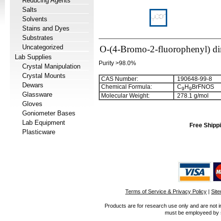
Reducing Agents
Salts
Solvents
Stains and Dyes
Substrates
Uncategorized
O-(4-Bromo-2-fluorophenyl) di
Lab Supplies
Purity >98.0%
Crystal Manipulation
Crystal Mounts
CAS Number:
190648-99-8
Dewars
Chemical Formula:
C
H
BrFNOS
9
9
Glassware
Molecular Weight:
278.1 g/mol
Gloves
Goniometer Bases
Lab Equipment
Free Shippi
Plasticware
Terms of Service & Privacy Policy
|
Sit
Products are for research use only and are not i
must be employeed by sc