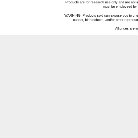
Products are for research use only and are not i
must be employeed by sc
WARNING: Products sold can expose you to chemica
cancer, birth defects, and/or other reprod
All prices are i