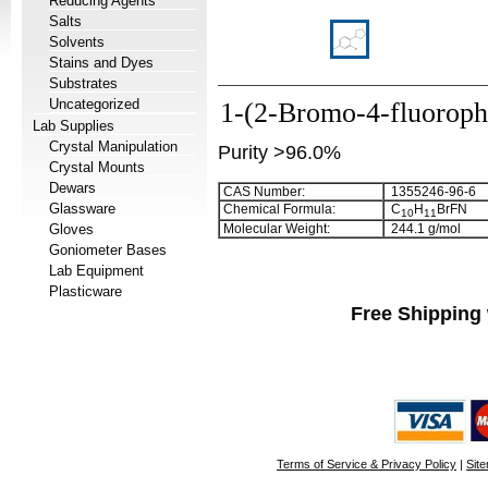
Reducing Agents
Salts
Solvents
Stains and Dyes
Substrates
Uncategorized
1-(2-Bromo-4-fluoroph
Lab Supplies
Crystal Manipulation
Purity >96.0%
Crystal Mounts
Dewars
CAS Number:
1355246-96-6
Glassware
Chemical Formula:
C
H
BrFN
1
0
1
1
Gloves
Molecular Weight:
244.1 g/mol
Goniometer Bases
Lab Equipment
Plasticware
Free Shipping 
Terms of Service & Privacy Policy
|
Sit