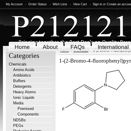
My Account
Order Status
Wish Lists
View Cart
Sign in
or
Create an accou
Home
About
FAQs
International
Home
Chemicals
1-(2-Bromo-4-fluorophenyl)
Categories
1-(2-Bromo-4-fluorophenyl)pyrr
Chemicals
Amino Acids
Antibiotics
Buffers
Detergents
Heavy Atoms
Ionic Liquids
Media
Premixed
Components
NDSBs
PEGs