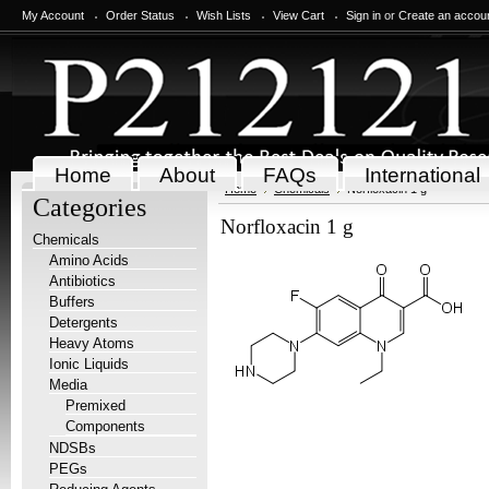
My Account
Order Status
Wish Lists
View Cart
Sign in
or
Create an accou
Home
About
FAQs
International
Home
Chemicals
Norfloxacin 1 g
Categories
Norfloxacin 1 g
Chemicals
Amino Acids
Antibiotics
Buffers
Detergents
Heavy Atoms
Ionic Liquids
Media
Premixed
Components
NDSBs
PEGs