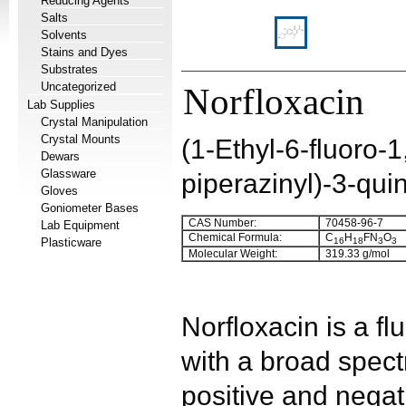
Reducing Agents
Salts
Solvents
Stains and Dyes
Substrates
Uncategorized
Norfloxacin
Lab Supplies
Crystal Manipulation
Crystal Mounts
(1-Ethyl-6-fluoro-
Dewars
Glassware
piperazinyl)-3-qui
Gloves
Goniometer Bases
CAS Number:
70458-96-7
Lab Equipment
Chemical Formula:
C
H
FN
O
Plasticware
16
18
3
3
Molecular Weight:
319.33 g/mol
Norfloxacin is a fl
with a broad spec
positive and negat