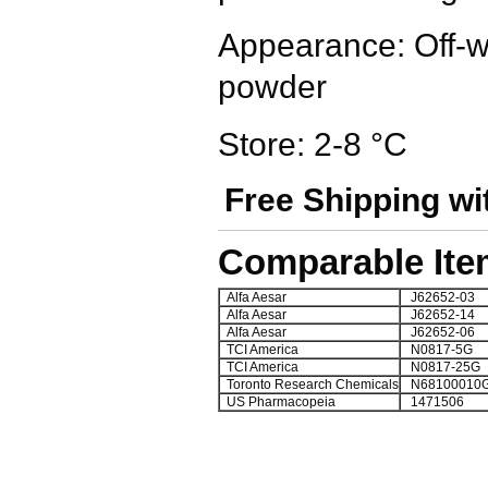
Appearance: Off-whi
powder
Store: 2-8 °C
Free Shipping wi
Comparable Ite
Alfa Aesar
J62652-03
Alfa Aesar
J62652-14
Alfa Aesar
J62652-06
TCI America
N0817-5G
TCI America
N0817-25G
Toronto Research Chemicals
N68100010
US Pharmacopeia
1471506