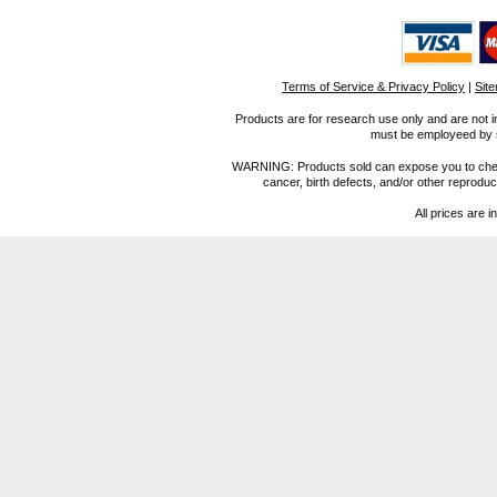
Terms of Service & Privacy Policy
|
Sit
Products are for research use only and are not i
must be employeed by sc
WARNING: Products sold can expose you to chemica
cancer, birth defects, and/or other reprod
All prices are i