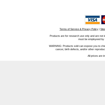
Terms of Service & Privacy Policy
|
Sit
Products are for research use only and are not i
must be employeed by sc
WARNING: Products sold can expose you to chemica
cancer, birth defects, and/or other reprod
All prices are i