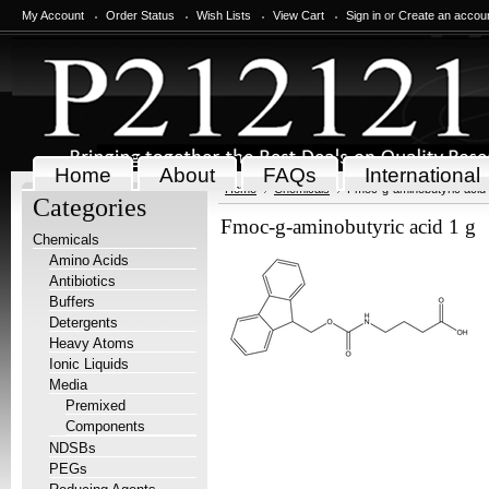
My Account
Order Status
Wish Lists
View Cart
Sign in
or
Create an accou
Home
About
FAQs
International
Home
Chemicals
Fmoc-g-aminobutyric acid 
Categories
Fmoc-g-aminobutyric acid 1 g
Chemicals
Amino Acids
Antibiotics
Buffers
Detergents
Heavy Atoms
Ionic Liquids
Media
Premixed
Components
NDSBs
PEGs