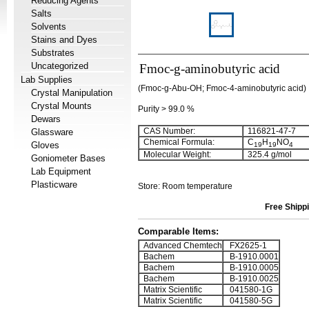
Reducing Agents
Salts
Solvents
Stains and Dyes
Substrates
Uncategorized
Fmoc-g-aminobutyric acid
Lab Supplies
(Fmoc-g-Abu-OH; Fmoc-4-aminobutyric acid)
Crystal Manipulation
Crystal Mounts
Purity > 99.0 %
Dewars
CAS Number:
116821-47-7
Glassware
Chemical Formula:
C
H
NO
Gloves
19
19
4
Molecular Weight:
325.4 g/mol
Goniometer Bases
Lab Equipment
Plasticware
Store: Room temperature
Free Shippi
Comparable Items:
Advanced Chemtech
FX2625-1
Bachem
B-1910.0001
Bachem
B-1910.0005
Bachem
B-1910.0025
Matrix Scientific
041580-1G
Matrix Scientific
041580-5G