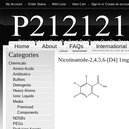
My Account
Order Status
Wish Lists
View Cart
Sign in
or
Create an accou
Home
About
FAQs
International
Home
Chemicals
Nicotinamide-2,4,5,6-[D4]
Categories
Nicotinamide-2,4,5,6-[D4] 1mg
Chemicals
Amino Acids
Antibiotics
Buffers
Detergents
Heavy Atoms
Ionic Liquids
Media
Premixed
Components
NDSBs
PEGs