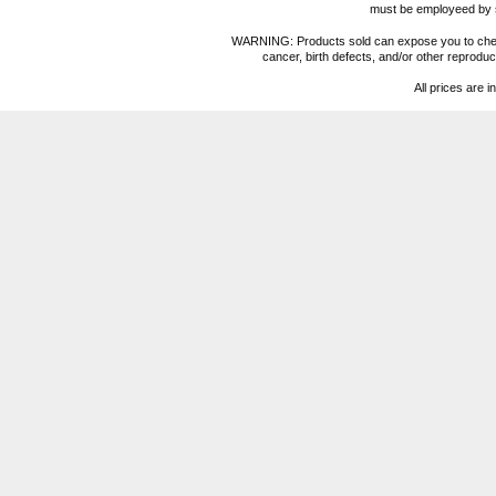
must be employeed by sc
WARNING: Products sold can expose you to chemica
cancer, birth defects, and/or other reprod
All prices are i