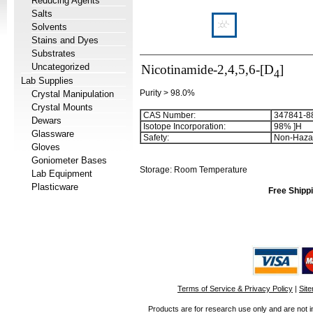
Reducing Agents
Salts
Solvents
Stains and Dyes
Substrates
Uncategorized
Nicotinamide-2,4,5,6-[D
]
4
Lab Supplies
Purity > 98.0%
Crystal Manipulation
Crystal Mounts
CAS Number:
347841-8
Dewars
Isotope Incorporation
:
98%
]
H
Glassware
Safety
:
Non-Haza
Gloves
Goniometer Bases
Storage: Room Temperature
Lab Equipment
Plasticware
Free Shippi
Terms of Service & Privacy Policy
|
Sit
Products are for research use only and are not i