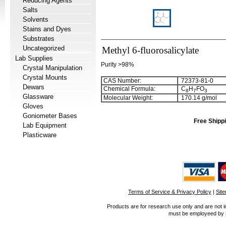
Reducing Agents
Salts
Solvents
Stains and Dyes
Substrates
Uncategorized
Methyl 6-fluorosalicylate
Lab Supplies
Purity >98%
Crystal Manipulation
Crystal Mounts
CAS Number:
72373-81-0
Dewars
Chemical Formula:
C
H
FO
8
7
3
Glassware
Molecular Weight:
170.14 g/mol
Gloves
Goniometer Bases
Free Shippi
Lab Equipment
Plasticware
Terms of Service & Privacy Policy
|
Sit
Products are for research use only and are not i
must be employeed by sc