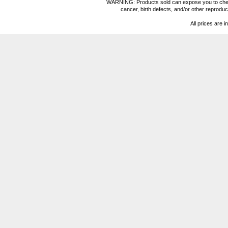
WARNING: Products sold can expose you to chemica
cancer, birth defects, and/or other reprod
All prices are i