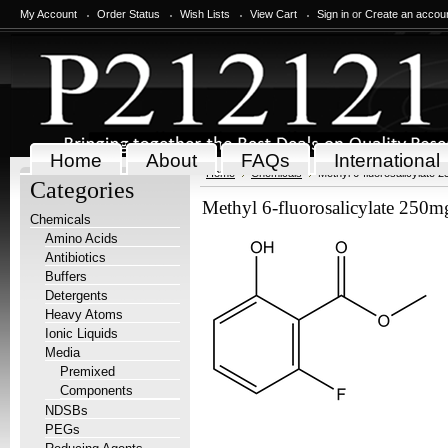
My Account
Order Status
Wish Lists
View Cart
Sign in
or
Create an accou
Home
About
FAQs
International
Home
Chemicals
Methyl 6-fluorosalicylate 
Categories
Methyl 6-fluorosalicylate 250m
Chemicals
Amino Acids
Antibiotics
Buffers
Detergents
Heavy Atoms
Ionic Liquids
Media
Premixed
Components
NDSBs
PEGs