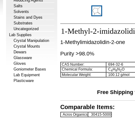
Reducing Agents
Salts
Solvents
Stains and Dyes
Substrates
Uncategorized
1-Methyl-2-imidazolid
Lab Supplies
Crystal Manipulation
1-Methylimidazolidin-2-one
Crystal Mounts
Dewars
Purity >98.0%
Glassware
Gloves
CAS Number:
694-32-6
Goniometer Bases
Chemical Formula:
C
H
N
O
4
8
2
Lab Equipment
Molecular Weight:
100.12 g/mol
Plasticware
Free Shipping 
Comparable Items:
Acros Organics
30415-5000