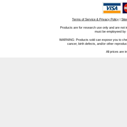
Terms of Service & Privacy Policy
|
Sit
Products are for research use only and are not i
must be employeed by sc
WARNING: Products sold can expose you to chemica
cancer, birth defects, and/or other reprod
All prices are i