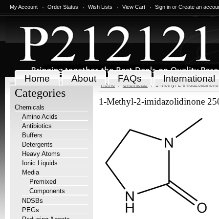
My Account
Order Status
Wish Lists
View Cart
Sign in
or
Create an accou
Home
About
FAQs
International
Home
Chemicals
1-Methyl-2-imidazolidinon
Categories
1-Methyl-2-imidazolidinone 2
Chemicals
Amino Acids
Antibiotics
Buffers
Detergents
Heavy Atoms
Ionic Liquids
Media
Premixed
Components
NDSBs
PEGs