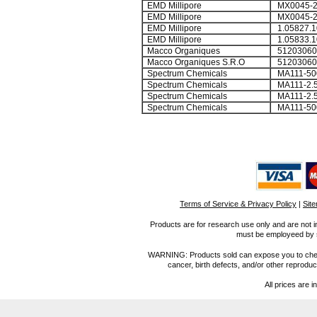
EMD Millipore
MX0045-2
EMD Millipore
MX0045-
EMD Millipore
1.05827.1
EMD Millipore
1.05833.1
Macco Organiques
51203060
Macco Organiques S.R.O
51203060
Spectrum Chemicals
MA111-50
Spectrum Chemicals
MA111-2.
Spectrum Chemicals
MA111-2.
Spectrum Chemicals
MA111-5
Terms of Service & Privacy Policy
|
Sit
Products are for research use only and are not i
must be employeed by sc
WARNING: Products sold can expose you to chemica
cancer, birth defects, and/or other reprod
All prices are i