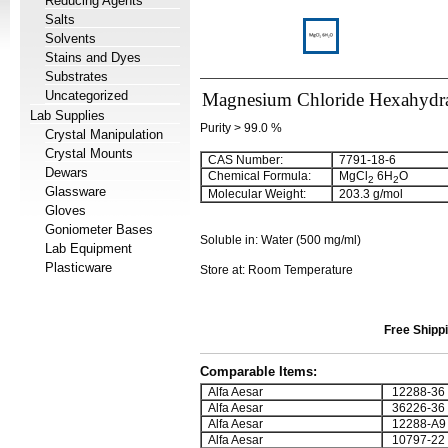
Reducing Agents
Salts
Solvents
Stains and Dyes
Substrates
Uncategorized
Magnesium Chloride Hexahydr
Lab Supplies
Purity > 99.0 %
Crystal Manipulation
Crystal Mounts
CAS Number:
7791-18-6
Dewars
Chemical Formula:
MgCl
6H
O
2
2
Glassware
Molecular Weight:
203.3 g/mol
Gloves
Goniometer Bases
Soluble in: Water (500 mg/ml)
Lab Equipment
Plasticware
Store at: Room Temperature
Free Shippi
Comparable Items:
Alfa Aesar
12288-36
Alfa Aesar
36226-36
Alfa Aesar
12288-A9
Alfa Aesar
10797-22