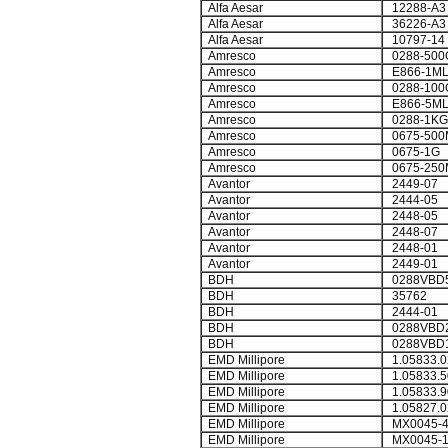
Alfa Aesar
12288-A3
Alfa Aesar
36226-A3
Alfa Aesar
10797-14
Amresco
0288-500
Amresco
E866-1M
Amresco
0288-100
Amresco
E866-5M
Amresco
0288-1KG
Amresco
0675-500
Amresco
0675-1G
Amresco
0675-250
Avantor
2449-07
Avantor
2444-05
Avantor
2448-05
Avantor
2448-07
Avantor
2448-01
Avantor
2449-01
BDH
0288VBD
BDH
35762
BDH
2444-01
BDH
0288VBD2
BDH
0288VBD
EMD Millipore
1.05833.0
EMD Millipore
1.05833.5
EMD Millipore
1.05833.9
EMD Millipore
1.05827.0
EMD Millipore
MX0045-
EMD Millipore
MX0045-