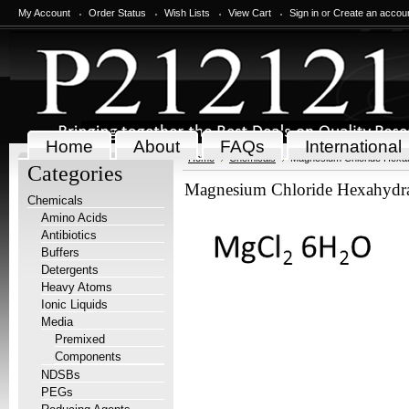
My Account
Order Status
Wish Lists
View Cart
Sign in
or
Create an accou
Home
About
FAQs
International
Home
Chemicals
Magnesium Chloride Hexah
Categories
Magnesium Chloride Hexahydra
Chemicals
Amino Acids
Antibiotics
Buffers
Detergents
Heavy Atoms
Ionic Liquids
Media
Premixed
Components
NDSBs
PEGs