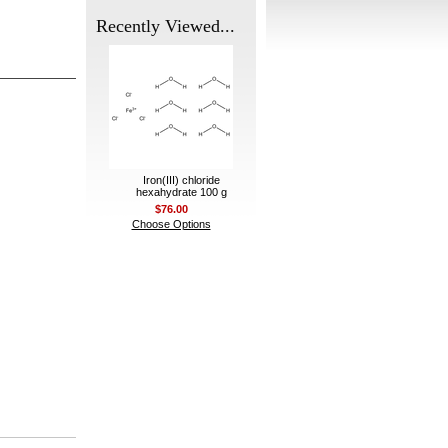
Recently Viewed...
Iron(III) chloride
hexahydrate 100 g
$76.00
Choose Options