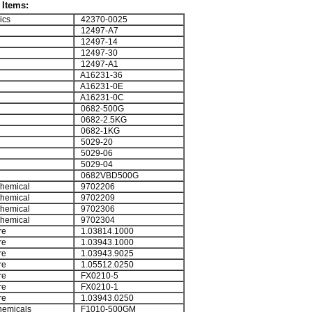
Items:
ics
42370-0025
12497-A7
12497-14
12497-30
12497-A1
A16231-36
A16231-0E
A16231-0C
0682-500G
0682-2.5KG
0682-1KG
5029-20
5029-06
5029-04
0682VBD500G
hemical
9702206
hemical
9702209
hemical
9702306
hemical
9702304
re
1.03814.1000
re
1.03943.1000
re
1.03943.9025
re
1.05512.0250
re
FX0210-5
re
FX0210-1
re
1.03943.0250
emicals
F1010-500GM