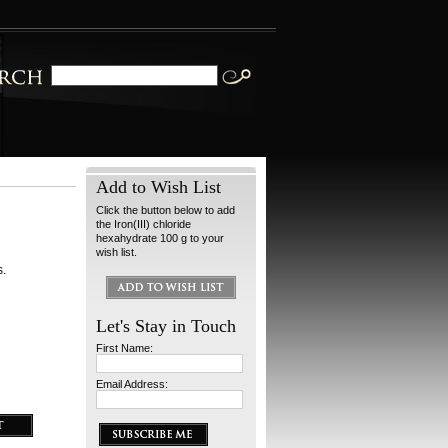
Add to Wish List
Click the button below to add
the Iron(III) chloride
hexahydrate 100 g to your
wish list.
s.
Let's Stay in Touch
First Name:
Email Address: