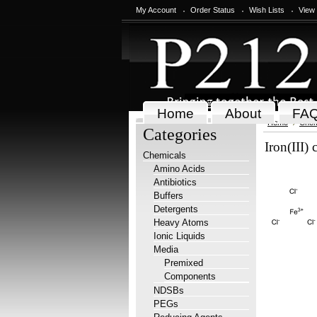
My Account
Order Status
Wish Lists
View
Home
About
FA
Home
Chem
Categories
Iron(III)
Chemicals
Amino Acids
Antibiotics
Buffers
Detergents
Heavy Atoms
Ionic Liquids
Media
Premixed
Components
NDSBs
PEGs