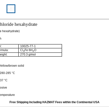
 chloride hexahydrate
de hexahydrate)
 %
:
10025-77-1
rmula:
Cl
Fe 6H
O
3
2
ight:
270.3 g/mol
ellow/brown solid
: 280-285 °C
 37 °C
osive
temperature
Free Shipping Including HAZMAT Fees within the Continental USA