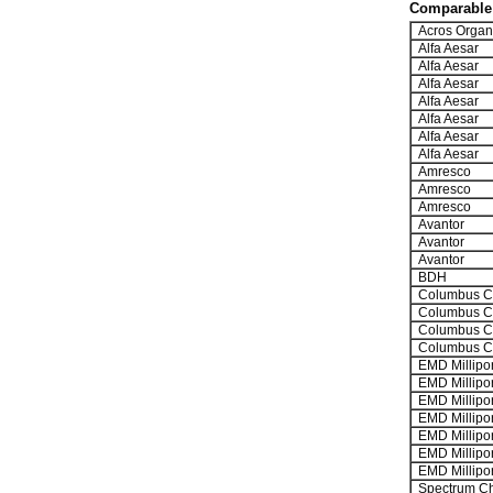
Comparable 
Acros Organ
Alfa Aesar
Alfa Aesar
Alfa Aesar
Alfa Aesar
Alfa Aesar
Alfa Aesar
Alfa Aesar
Amresco
Amresco
Amresco
Avantor
Avantor
Avantor
BDH
Columbus C
Columbus C
Columbus C
Columbus C
EMD Millipo
EMD Millipo
EMD Millipo
EMD Millipo
EMD Millipo
EMD Millipo
EMD Millipo
Spectrum Ch