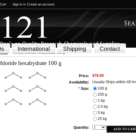
 Cart
Sign in
or
Create an account
Qs
International
Shipping
Contact
icals
Iron(III) chloride hexahydrate 100 g
 chloride hexahydrate 100 g
$76.00
Price:
Usually Ships within 48 hr
Availability:
100 g
*
Size:
250 g
1 kg
2.5 kg
5 kg
25 kg
Quantity: