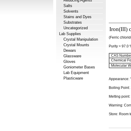
Reducing Agents
Salts
Solvents
Stains and Dyes
Substrates
Uncategorized
Iron(III)
Lab Supplies
(Ferric chlori
Crystal Manipulation
Crystal Mounts
Purity > 97.0
Dewars
CAS Number
Glassware
Chemical Fo
Gloves
Molecular We
Goniometer Bases
Lab Equipment
Plasticware
Appearance: Y
Boiling Point
Melting point:
Warning: Corr
Store: Room 