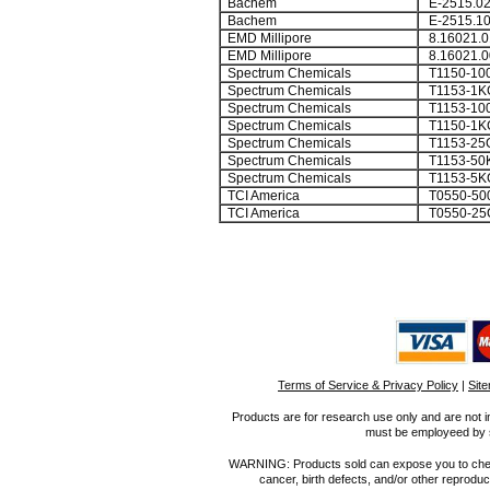
Bachem
E-2515.0
Bachem
E-2515.1
EMD Millipore
8.16021.0
EMD Millipore
8.16021.0
Spectrum Chemicals
T1150-10
Spectrum Chemicals
T1153-1K
Spectrum Chemicals
T1153-10
Spectrum Chemicals
T1150-1K
Spectrum Chemicals
T1153-25
Spectrum Chemicals
T1153-50
Spectrum Chemicals
T1153-5K
TCI America
T0550-50
TCI America
T0550-25
Terms of Service & Privacy Policy
|
Sit
Products are for research use only and are not i
must be employeed by sc
WARNING: Products sold can expose you to chemica
cancer, birth defects, and/or other reprod