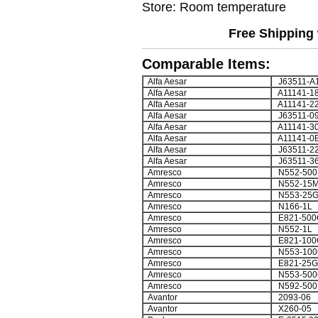
Store: Room temperature
Free Shipping 
Comparable Items:
Alfa Aesar
J63511-A
Alfa Aesar
A11141-1
Alfa Aesar
A11141-2
Alfa Aesar
J63511-0
Alfa Aesar
A11141-3
Alfa Aesar
A11141-0
Alfa Aesar
J63511-2
Alfa Aesar
J63511-3
Amresco
N552-500
Amresco
N552-15
Amresco
N553-25
Amresco
N166-1L
Amresco
E821-500
Amresco
N552-1L
Amresco
E821-100
Amresco
N553-100
Amresco
E821-25G
Amresco
N553-500
Amresco
N592-500
Avantor
2093-06
Avantor
X260-05