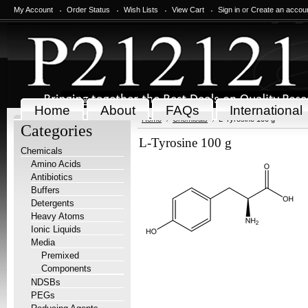
My Account
Order Status
Wish Lists
View Cart
Sign in
or
Create an accou
Home
About
FAQs
International
Home
Chemicals
L-Tyrosine 100 g
Categories
L-Tyrosine 100 g
Chemicals
Amino Acids
Antibiotics
Buffers
Detergents
Heavy Atoms
Ionic Liquids
Media
Premixed
Components
NDSBs
PEGs