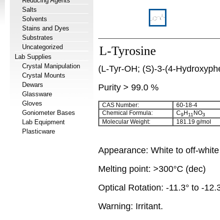
Reducing Agents
Salts
Solvents
Stains and Dyes
Substrates
Uncategorized
L-Tyrosine
Lab Supplies
Crystal Manipulation
(L-Tyr-OH; (S)-3-(4-Hydroxyphe
Crystal Mounts
Dewars
Purity > 99.0 %
Glassware
Gloves
CAS Number:
60-18-4
Goniometer Bases
Chemical Formula:
C
H
NO
9
11
3
Lab Equipment
Molecular Weight:
181.19 g/mol
Plasticware
Appearance: White to off-whit
Melting point: >300°C (dec)
Optical Rotation: -11.3° to -12.
Warning: Irritant.