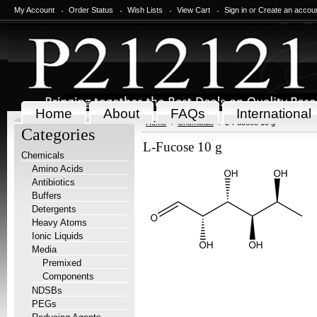
My Account
Order Status
Wish Lists
View Cart
Sign in
or
Create an accou
Home
About
FAQs
International
Home
Chemicals
L-Fucose 10 g
Categories
L-Fucose 10 g
Chemicals
Amino Acids
Antibiotics
Buffers
Detergents
Heavy Atoms
Ionic Liquids
Media
Premixed
Components
NDSBs
PEGs