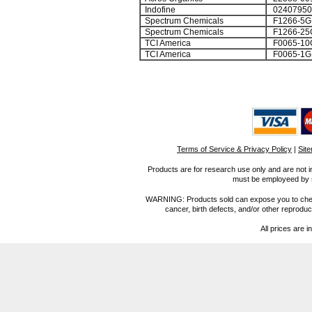
Indofine
0240795
Spectrum Chemicals
F1266-5
Spectrum Chemicals
F1266-25
TCI America
F0065-10
TCI America
F0065-1G
Terms of Service & Privacy Policy
|
Sit
Products are for research use only and are not i
must be employeed by sc
WARNING: Products sold can expose you to chemica
cancer, birth defects, and/or other reprod
All prices are i