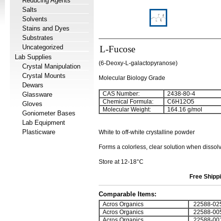
Reducing Agents
Salts
Solvents
Stains and Dyes
Substrates
Uncategorized
L-Fucose
Lab Supplies
(6-Deoxy-L-galactopyranose)
Crystal Manipulation
Crystal Mounts
Molecular Biology Grade
Dewars
CAS Number:
2438-80-4
Glassware
Chemical Formula:
C
6
H
12
O
5
Gloves
Molecular Weight:
164.16 g/mol
Goniometer Bases
Lab Equipment
Plasticware
White to off-white crystalline powder
Forms a colorless, clear solution when dissol
Store at 12-18°C
Free Shippi
Comparable Items:
Acros Organics
22588-02
Acros Organics
22588-00
Acros Organics
22588-00