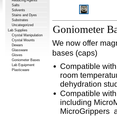
Reducing Agents
Salts
Solvents
Stains and Dyes
Substrates
Uncategorized
Goniometer B
Lab Supplies
Crystal Manipulation
Crystal Mounts
We now offer mag
Dewars
Glassware
bases (caps)
Gloves
Goniometer Bases
Compatible with 
Lab Equipment
Plasticware
room temperatur
dehydration stud
Compatible with 
including Micro
MicroGrippers 