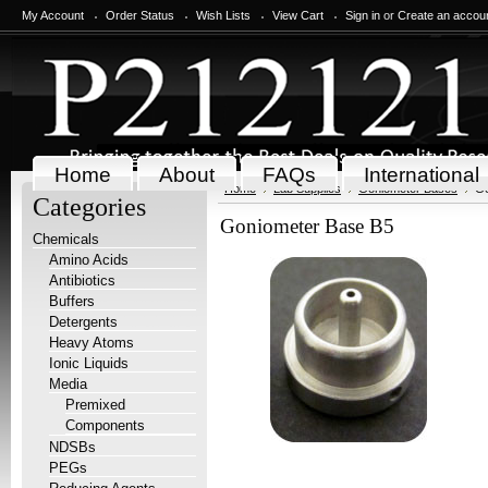
My Account
Order Status
Wish Lists
View Cart
Sign in
or
Create an accou
Home
About
FAQs
International
Home
Lab Supplies
Goniometer Bases
Go
Categories
Goniometer Base B5
Chemicals
Amino Acids
Antibiotics
Buffers
Detergents
Heavy Atoms
Ionic Liquids
Media
Premixed
Components
NDSBs
PEGs