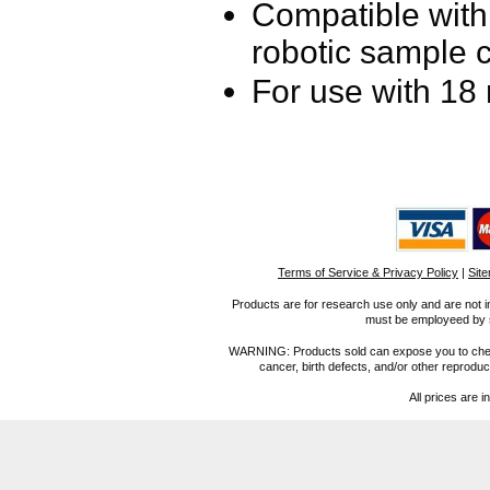
Compatible wit
robotic sample 
For use with 18
Terms of Service & Privacy Policy
|
Sit
Products are for research use only and are not i
must be employeed by sc
WARNING: Products sold can expose you to chemica
cancer, birth defects, and/or other reprod
All prices are i