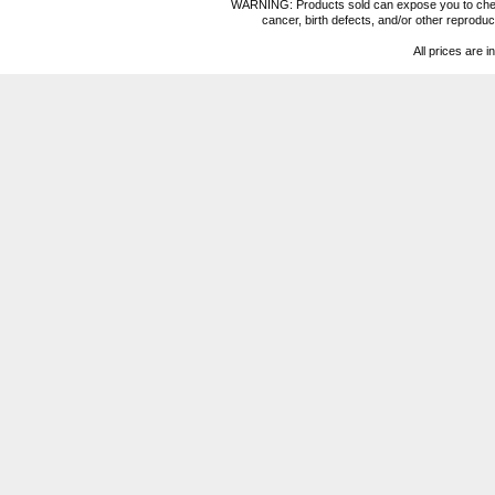
WARNING: Products sold can expose you to chemica
cancer, birth defects, and/or other reprod
All prices are i