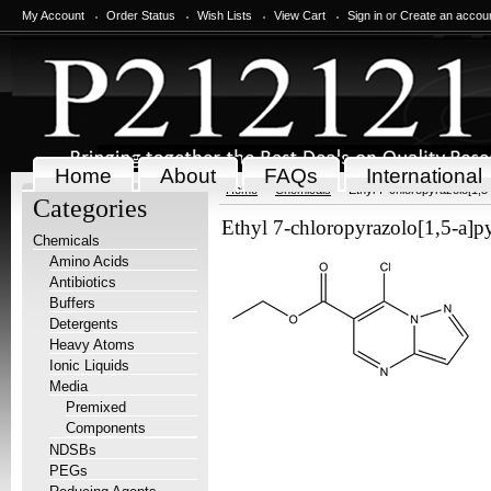
My Account
Order Status
Wish Lists
View Cart
Sign in
or
Create an accou
Home
About
FAQs
International
Home
Chemicals
Ethyl 7-chloropyrazolo[1,5
Categories
Ethyl 7-chloropyrazolo[1,5-a]p
Chemicals
Amino Acids
Antibiotics
Buffers
Detergents
Heavy Atoms
Ionic Liquids
Media
Premixed
Components
NDSBs
PEGs