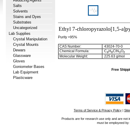
Reducing Agents
Salts
Solvents
Stains and Dyes
Substrates
Uncategorized
Ethyl 7-chloropyrazolo[1,5-a]p
Lab Supplies
Purity >95%
Crystal Manipulation
Crystal Mounts
CAS Number:
43024-70-0
Dewars
Chemical Formula:
C
H
ClN
O
9
8
3
2
Glassware
Molecular Weight:
225.63 g/mol
Gloves
Goniometer Bases
Free Shippi
Lab Equipment
Plasticware
Terms of Service & Privacy Policy
|
Sit
Products are for research use only and are not i
must be employeed by sc