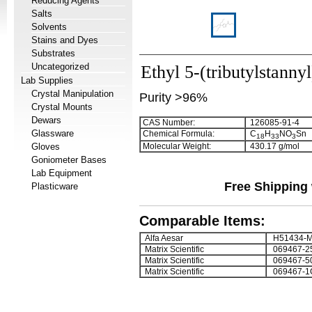
Reducing Agents
Salts
Solvents
Stains and Dyes
Substrates
Uncategorized
Ethyl 5-(tributylstanny
Lab Supplies
Crystal Manipulation
Purity >96%
Crystal Mounts
Dewars
CAS Number:
126085-91-4
Glassware
Chemical Formula:
C
H
NO
Sn
1
8
3
3
3
Gloves
Molecular Weight:
430.17 g/mol
Goniometer Bases
Lab Equipment
Free Shipping 
Plasticware
Comparable Items:
Alfa Aesar
H51434-
Matrix Scientific
069467-2
Matrix Scientific
069467-5
Matrix Scientific
069467-1