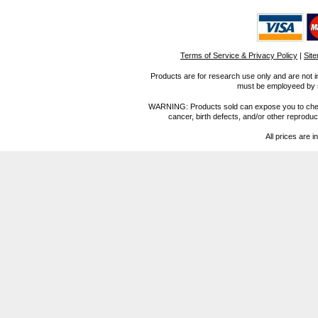
Terms of Service & Privacy Policy
|
Sit
Products are for research use only and are not i
must be employeed by sc
WARNING: Products sold can expose you to chemica
cancer, birth defects, and/or other reprod
All prices are i