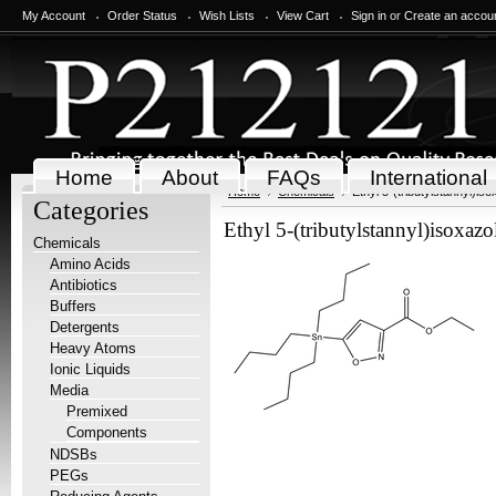
My Account
Order Status
Wish Lists
View Cart
Sign in
or
Create an accou
Home
About
FAQs
International
Home
Chemicals
Ethyl 5-(tributylstannyl)i
Categories
Ethyl 5-(tributylstannyl)isoxaz
Chemicals
Amino Acids
Antibiotics
Buffers
Detergents
Heavy Atoms
Ionic Liquids
Media
Premixed
Components
NDSBs
PEGs