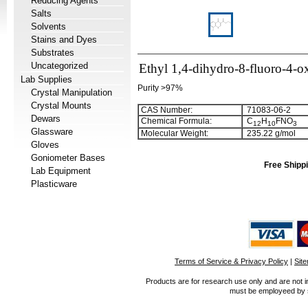
Reducing Agents
Salts
Solvents
Stains and Dyes
Substrates
Uncategorized
Ethyl 1,4-dihydro-8-fluoro-4-o
Lab Supplies
Purity >97%
Crystal Manipulation
Crystal Mounts
CAS Number:
71083-06-2
Dewars
Chemical Formula:
C
H
FNO
1
2
1
0
3
Glassware
Molecular Weight:
235.22 g/mol
Gloves
Goniometer Bases
Free Shippi
Lab Equipment
Plasticware
Terms of Service & Privacy Policy
|
Sit
Products are for research use only and are not i
must be employeed by sc