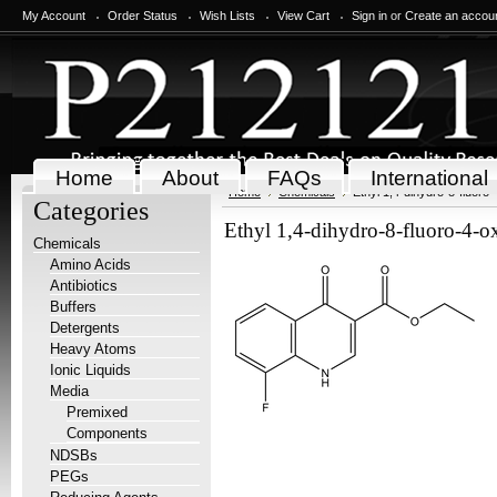
My Account
Order Status
Wish Lists
View Cart
Sign in
or
Create an accou
Home
About
FAQs
International
Home
Chemicals
Ethyl 1,4-dihydro-8-fluoro
Categories
Ethyl 1,4-dihydro-8-fluoro-4-o
Chemicals
Amino Acids
Antibiotics
Buffers
Detergents
Heavy Atoms
Ionic Liquids
Media
Premixed
Components
NDSBs
PEGs