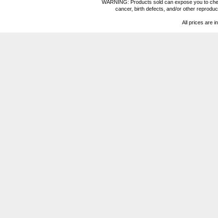
WARNING: Products sold can expose you to chemica
cancer, birth defects, and/or other reprod
All prices are i