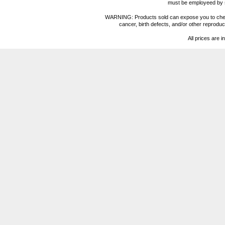
must be employeed by sc
WARNING: Products sold can expose you to chemica
cancer, birth defects, and/or other reprod
All prices are i