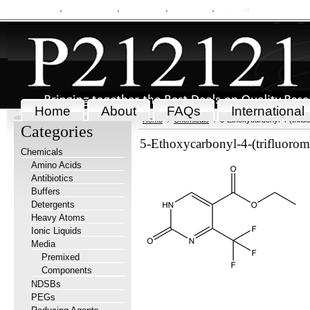
My Account
Order Status
Wish Lists
View Cart
Sign in
or
Create an accou
Home
About
FAQs
International
Home
Chemicals
5-Ethoxycarbonyl-4-(triflu
Categories
5-Ethoxycarbonyl-4-(trifluorom
Chemicals
Amino Acids
Antibiotics
Buffers
Detergents
Heavy Atoms
Ionic Liquids
Media
Premixed
Components
NDSBs
PEGs