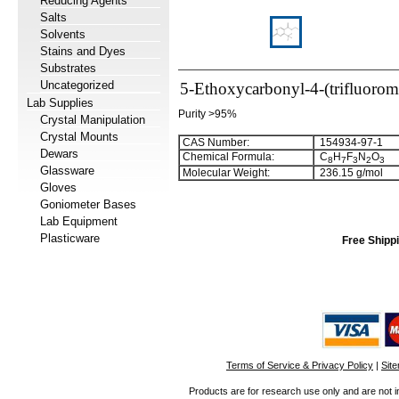
Reducing Agents
Salts
Solvents
Stains and Dyes
Substrates
Uncategorized
5-Ethoxycarbonyl-4-(trifluorom
Lab Supplies
Purity >95%
Crystal Manipulation
Crystal Mounts
CAS Number:
154934-97-1
Dewars
Chemical Formula:
C
H
F
N
O
8
7
3
2
3
Glassware
Molecular Weight:
236.15 g/mol
Gloves
Goniometer Bases
Lab Equipment
Plasticware
Free Shippi
Terms of Service & Privacy Policy
|
Sit
Products are for research use only and are not i