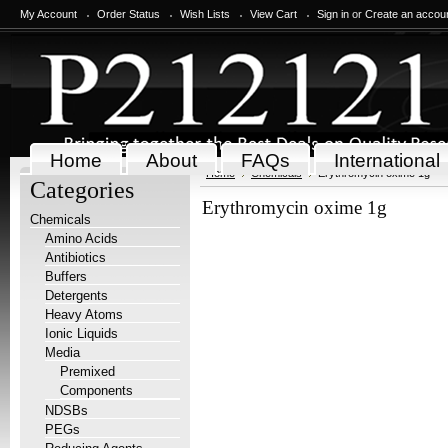
My Account
Order Status
Wish Lists
View Cart
Sign in
or
Create an accou
Home
About
FAQs
International
Home
Chemicals
Erythromycin oxime 1g
Categories
Erythromycin oxime 1g
Chemicals
Amino Acids
Antibiotics
Buffers
Detergents
Heavy Atoms
Ionic Liquids
Media
Premixed
Components
NDSBs
PEGs