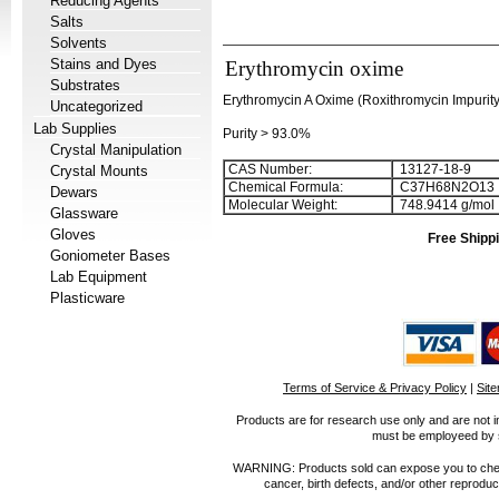
Reducing Agents
Salts
Solvents
Stains and Dyes
Erythromycin oxime
Substrates
Erythromycin A Oxime (Roxithromycin Impurit
Uncategorized
Lab Supplies
Purity > 93.0%
Crystal Manipulation
CAS Number:
13127-18-9
Crystal Mounts
Chemical Formula:
C
3
7
H
6
8
N
2
O
1
3
Dewars
Molecular Weight:
748.9414 g/mol
Glassware
Gloves
Free Shippi
Goniometer Bases
Lab Equipment
Plasticware
Terms of Service & Privacy Policy
|
Sit
Products are for research use only and are not i
must be employeed by sc
WARNING: Products sold can expose you to chemica
cancer, birth defects, and/or other reprod