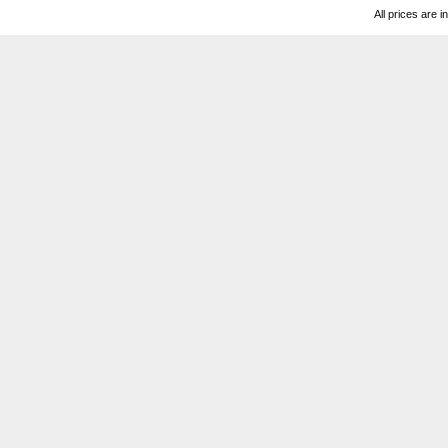
All prices are i