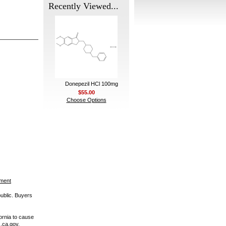
Recently Viewed...
Donepezil HCl 100mg
$55.00
Choose Options
ement
public. Buyers
ornia to cause
.ca.gov.