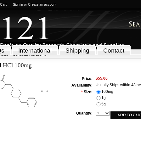
 Cart
Sign in
or
Create an account
Qs
International
Shipping
Contact
icals
Donepezil HCl 100mg
l HCl 100mg
$55.00
Price:
Usually Ships within 48 hr
Availability:
100mg
*
Size:
1g
5g
Quantity: