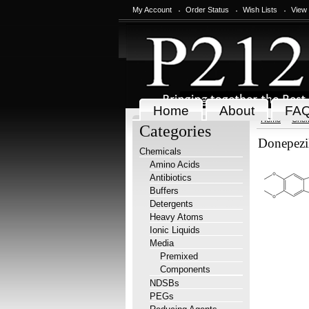
My Account
Order Status
Wish Lists
View
Home
About
FA
Home
Chem
Categories
Donepezi
Chemicals
Amino Acids
Antibiotics
Buffers
Detergents
Heavy Atoms
Ionic Liquids
Media
Premixed
Components
NDSBs
PEGs