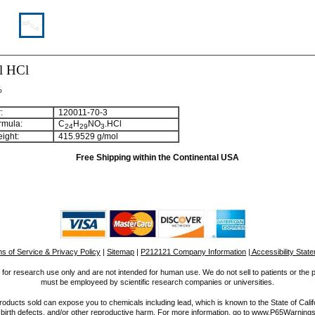
l HCl
%
:
120011-70-3
rmula:
C
H
NO
.HCl
2
4
2
9
3
ight:
415.9529 g/mol
Free Shipping within the Continental USA
s of Service & Privacy Policy
|
Sitemap
|
P212121 Company Information
| Accessibility Stat
for research use only and are not intended for human use. We do not sell to patients or the 
must be employeed by scientific research companies or universities.
ucts sold can expose you to chemicals including lead, which is known to the State of Calif
 birth defects, and/or other reproductive harm. For more information, go to www.P65Warnings