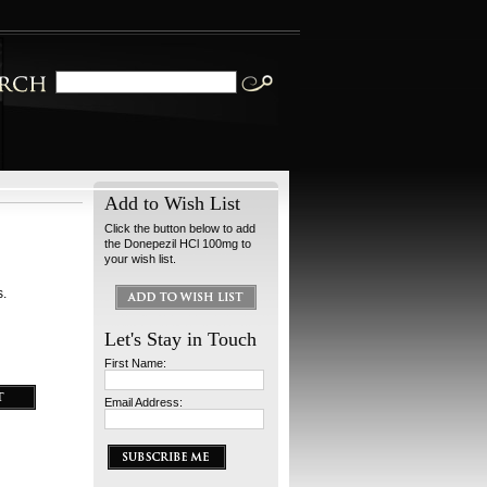
Add to Wish List
Click the button below to add
the Donepezil HCl 100mg to
your wish list.
s.
Let's Stay in Touch
First Name:
Email Address: