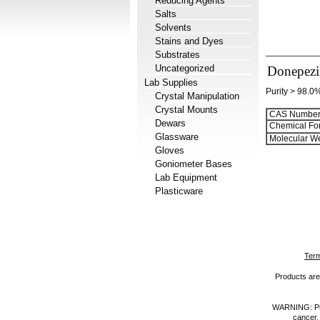
Reducing Agents
Salts
Solvents
Stains and Dyes
Substrates
Uncategorized
Donepezi
Lab Supplies
Purity > 98.0
Crystal Manipulation
Crystal Mounts
CAS Number
Dewars
Chemical Fo
Glassware
Molecular We
Gloves
Goniometer Bases
Lab Equipment
Plasticware
Term
Products are 
WARNING: Prod
cancer,