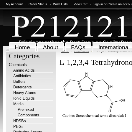
My Account
Order Status
Wish Lists
View Cart
Sign in
or
Create an accou
Home
About
FAQs
International
Home
Chemicals
L-1,2,3,4-Tetrahydronorha
Categories
L-1,2,3,4-Tetrahydrono
Chemicals
Amino Acids
Antibiotics
Buffers
Detergents
Heavy Atoms
Ionic Liquids
Media
Premixed
Components
NDSBs
PEGs