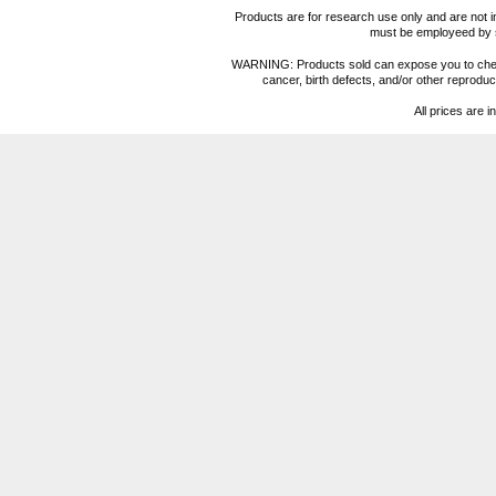
Products are for research use only and are not i
must be employeed by sc
WARNING: Products sold can expose you to chemica
cancer, birth defects, and/or other reprod
All prices are i