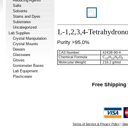
Reducing Agents
Salts
Solvents
Stains and Dyes
Substrates
Uncategorized
L-1,2,3,4-Tetrahydron
Lab Supplies
Crystal Manipulation
Purity >95.0%
Crystal Mounts
Dewars
CAS Number:
42438-90-4
Glassware
Chemical Formula:
C
H
N
O
1
2
1
2
2
2
Gloves
Molecular Weight:
216.2 g/mol
Goniometer Bases
Lab Equipment
Plasticware
Free Shipping 
Terms of Service & Privacy Policy
|
Sit