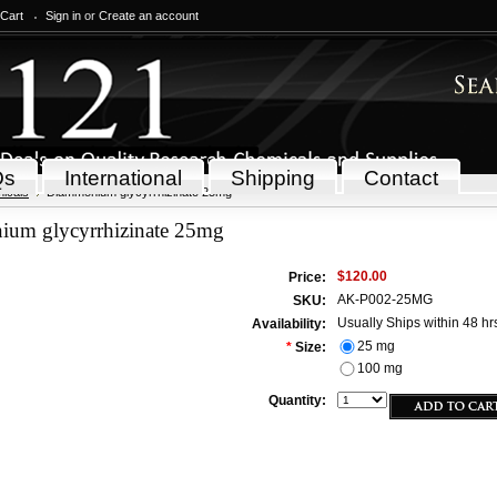
 Cart
Sign in
or
Create an account
Qs
International
Shipping
Contact
icals
Diammonium glycyrrhizinate 25mg
um glycyrrhizinate 25mg
$120.00
Price:
AK-P002-25MG
SKU:
Usually Ships within 48 hr
Availability:
25 mg
*
Size:
100 mg
Quantity: