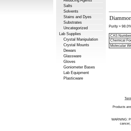
Reducing Agents
Salts
Solvents
Stains and Dyes
Diammoni
Substrates
Purity > 98.0
Uncategorized
Lab Supplies
CAS Number
Crystal Manipulation
Chemical Fo
Crystal Mounts
Molecular We
Dewars
Glassware
Gloves
Goniometer Bases
Lab Equipment
Plasticware
Term
Products are 
WARNING: Prod
cancer,