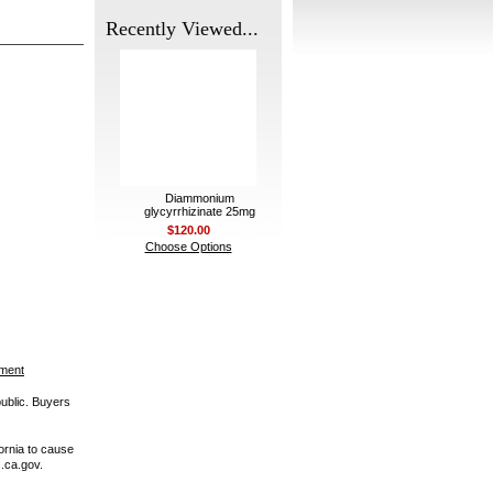
Recently Viewed...
Diammonium
glycyrrhizinate 25mg
$120.00
Choose Options
ement
public. Buyers
ornia to cause
.ca.gov.