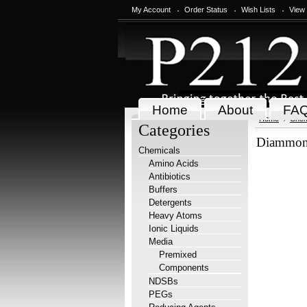
My Account
Order Status
Wish Lists
View
Home
About
FA
Home
Chem
Categories
Diammoni
Chemicals
Amino Acids
Antibiotics
Buffers
Detergents
Heavy Atoms
Ionic Liquids
Media
Premixed
Components
NDSBs
PEGs