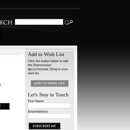
Add to Wish List
Click the button below to add
the Diammonium
glycyrrhizinate 25mg to your
wish list.
s.
Let's Stay in Touch
First Name:
Email Address: