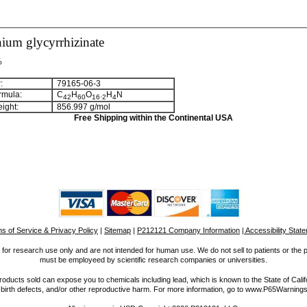
um glycyrrhizinate
%
:
79165-06-3
rmula:
C
H
O
.
H
N
4
2
6
0
1
6
2
4
ight:
856.997 g/mol
Free Shipping within the Continental USA
s of Service & Privacy Policy
|
Sitemap
|
P212121 Company Information
| Accessibility Stat
for research use only and are not intended for human use. We do not sell to patients or the 
must be employeed by scientific research companies or universities.
ucts sold can expose you to chemicals including lead, which is known to the State of Calif
 birth defects, and/or other reproductive harm. For more information, go to www.P65Warnings