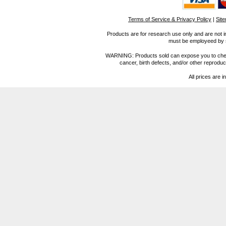
Terms of Service & Privacy Policy
|
Sit
Products are for research use only and are not i
must be employeed by sc
WARNING: Products sold can expose you to chemica
cancer, birth defects, and/or other reprod
All prices are i