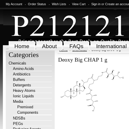
My Account
Order Status
Wish Lists
View Cart
Sign in
or
Create an accou
Home
About
FAQs
International
Home
Chemicals
Deoxy Big CHAP 1 g
Categories
Deoxy Big CHAP 1 g
Chemicals
Amino Acids
Antibiotics
Buffers
Detergents
Heavy Atoms
Ionic Liquids
Media
Premixed
Components
NDSBs
PEGs