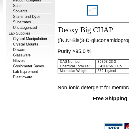
Reducing Agents
Salts
Solvents
Stains and Dyes
Substrates
Uncategorized
Deoxy Big CHAP
Lab Supplies
Crystal Manipulation
([N,N'-Bis(3-D-gluconamidopro
Crystal Mounts
Dewars
Purity >95.0 %
Glassware
Gloves
CAS Number:
86303-23-3
Goniometer Bases
Chemical Formula:
C
42
H
75
N
3
O
15
Molecular Weight:
862.1 g/mol
Lab Equipment
Plasticware
Non-ionic detergent for membra
Free Shipping 