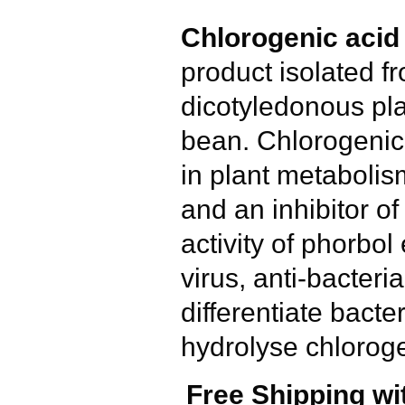
Chlorogenic acid
product isolated fr
dicotyledonous pla
bean. Chlorogenic 
in plant metabolism
and an inhibitor o
activity of phorbol 
virus, anti-bacteria
differentiate bacte
hydrolyse chloroge
Free Shipping wi