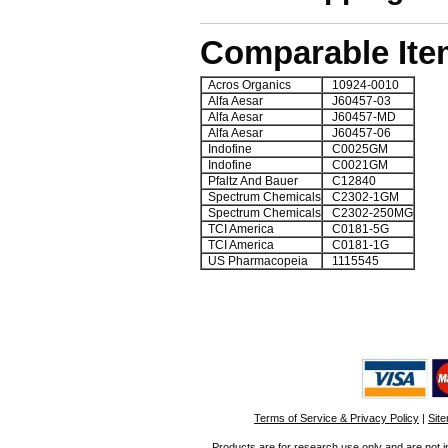
Comparable Ite
Acros Organics
10924-0010
Alfa Aesar
J60457-03
Alfa Aesar
J60457-MD
Alfa Aesar
J60457-06
Indofine
C0025GM
Indofine
C0021GM
Pfaltz And Bauer
C12840
Spectrum Chemicals
C2302-1GM
Spectrum Chemicals
C2302-250MG
TCI America
C0181-5G
TCI America
C0181-1G
US Pharmacopeia
1115545
Terms of Service & Privacy Policy
|
Sit
Products are for research use only and are not i