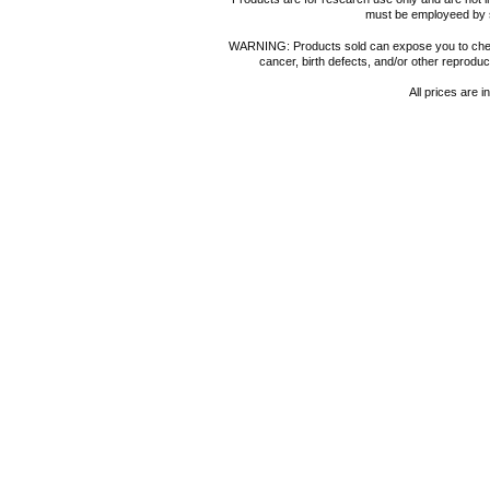
must be employeed by sc
WARNING: Products sold can expose you to chemica
cancer, birth defects, and/or other reprod
All prices are i