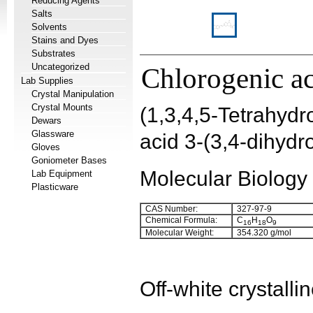
Reducing Agents
Salts
Solvents
Stains and Dyes
Substrates
Uncategorized
Chlorogenic a
Lab Supplies
Crystal Manipulation
Crystal Mounts
(1,3,4,5-Tetrahyd
Dewars
Glassware
acid 3-(3,4-dihyd
Gloves
Goniometer Bases
Molecular Biology
Lab Equipment
Plasticware
CAS Number:
327-97-9
Chemical Formula:
C
H
O
16
18
9
Molecular Weight:
354.320 g/mol
Off-white crystall