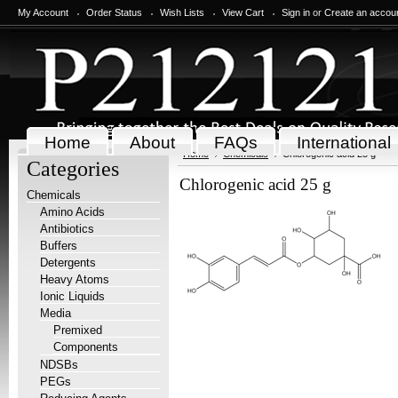
My Account
Order Status
Wish Lists
View Cart
Sign in
or
Create an accou
Home
About
FAQs
International
Home
Chemicals
Chlorogenic acid 25 g
Categories
Chlorogenic acid 25 g
Chemicals
Amino Acids
Antibiotics
Buffers
Detergents
Heavy Atoms
Ionic Liquids
Media
Premixed
Components
NDSBs
PEGs