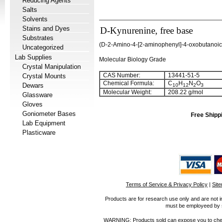
Reducing Agents
Salts
Solvents
Stains and Dyes
D-Kynurenine, free base
Substrates
(
D-2-Amino-4-[2-aminophenyl]-4-oxobutanoic
Uncategorized
Lab Supplies
Molecular Biology Grade
Crystal Manipulation
CAS Number:
13441-51-5
Crystal Mounts
Chemical Formula:
C
H
N
O
Dewars
10
12
2
3
Molecular Weight:
208.22 g/mol
Glassware
Gloves
Goniometer Bases
Free Shipp
Lab Equipment
Plasticware
Terms of Service & Privacy Policy
|
Sit
Products are for research use only and are not i
must be employeed by sc
WARNING: Products sold can expose you to chemica