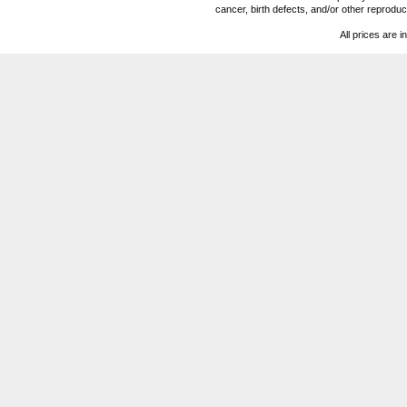
cancer, birth defects, and/or other reprod
All prices are i