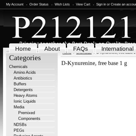
My Account
Order Status
Wish Lists
View Cart
Sign in
or
Create an accou
Home
About
FAQs
International
Home
Chemicals
D-Kynurenine, free base 1
Categories
D-Kynurenine, free base 1 g
Chemicals
Amino Acids
Antibiotics
Buffers
Detergents
Heavy Atoms
Ionic Liquids
Media
Premixed
Components
NDSBs
PEGs