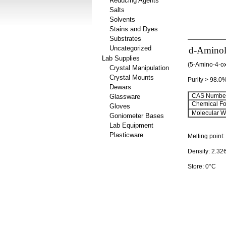
Reducing Agents
Salts
Solvents
Stains and Dyes
Substrates
Uncategorized
d-Aminole
Lab Supplies
(5-Amino-4-ox
Crystal Manipulation
Crystal Mounts
Purity > 98.0
Dewars
CAS Number
Glassware
Chemical Fo
Gloves
Molecular We
Goniometer Bases
Lab Equipment
Plasticware
Melting point
Density: 2.32
Store: 0°C