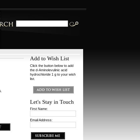
Add to Wish List
Click the button below to add
the d-Aminolevulinic acid
hydrochloride 1 g to your wish
list.
s.
Let's Stay in Touch
First Name:
Email Address: