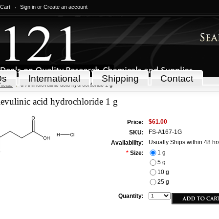
 Cart
Sign in
or
Create an account
Qs
International
Shipping
Contact
icals
d-Aminolevulinic acid hydrochloride 1 g
vulinic acid hydrochloride 1 g
$61.00
Price:
FS-A167-1G
SKU:
Usually Ships within 48 hr
Availability:
1 g
*
Size:
5 g
10 g
25 g
Quantity: