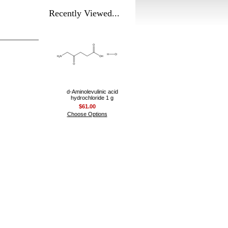
Recently Viewed...
d-Aminolevulinic acid
hydrochloride 1 g
$61.00
Choose Options