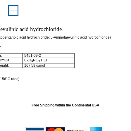
vulinic acid hydrochloride
opentanoic acid hydrochloride; 5-Aminolaevulinic acid hydrochloride)
%
:
5451-09-2
rmula:
C
H
NO
HCl
5
9
3
ight:
167.59 g/mol
: 156°C (dec)
6
Free Shipping within the Continental USA