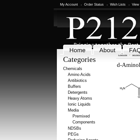
My Account
Order Status
Wish Lists
View
Home
About
FA
Home
Chem
Categories
d-Aminole
Chemicals
Amino Acids
Antibiotics
Buffers
Detergents
Heavy Atoms
Ionic Liquids
Media
Premixed
Components
NDSBs
PEGs