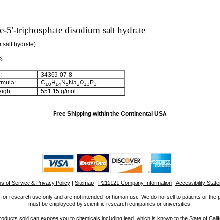
-5'-triphosphate disodium salt hydrate
 salt hydrate)
 %
:
34369-07-8
rmula:
C
H
N
Na
O
P
1
0
1
4
5
2
1
3
3
ight:
551.15 g/mol
Free Shipping within the Continental USA
s of Service & Privacy Policy
|
Sitemap
|
P212121 Company Information
| Accessibility Stat
for research use only and are not intended for human use. We do not sell to patients or the 
must be employeed by scientific research companies or universities.
ucts sold can expose you to chemicals including lead, which is known to the State of Calif