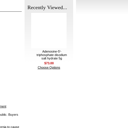
Recently Viewed...
Adenosine-5'-
triphosphate disodium
salt hydrate 5g
$73.00
Choose Options
ement
public. Buyers
ornia to cause