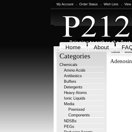
My Account
Order Status
Wish Lists
View
Home
About
FA
Home
Chem
Categories
Adenosine
Chemicals
Amino Acids
Antibiotics
Buffers
Detergents
Heavy Atoms
Ionic Liquids
Media
Premixed
Components
NDSBs
PEGs