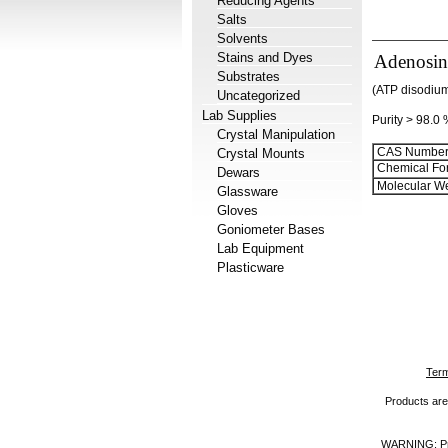
Reducing Agents
Salts
Solvents
Stains and Dyes
Adenosine
Substrates
(ATP disodium
Uncategorized
Lab Supplies
Purity > 98.0
Crystal Manipulation
CAS Number
Crystal Mounts
Chemical Fo
Dewars
Molecular We
Glassware
Gloves
Goniometer Bases
Lab Equipment
Plasticware
Term
Products are 
WARNING: Prod