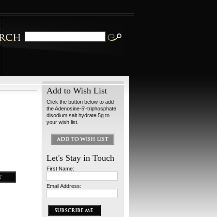
Add to Wish List
Click the button below to add
the Adenosine-5'-triphosphate
disodium salt hydrate 5g to
your wish list.
Let's Stay in Touch
First Name:
Email Address: