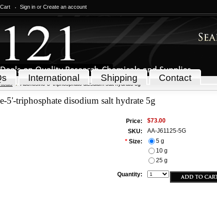
 Cart
Sign in
or
Create an account
Qs
International
Shipping
Contact
icals
Adenosine-5'-triphosphate disodium salt hydrate 5g
-5'-triphosphate disodium salt hydrate 5g
$73.00
Price:
AA-J61125-5G
SKU:
5 g
*
Size:
10 g
25 g
Quantity: