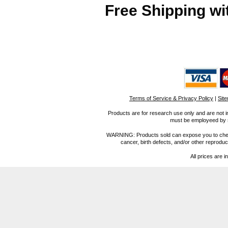
Free Shipping wi
Terms of Service & Privacy Policy
|
Sit
Products are for research use only and are not i
must be employeed by sc
WARNING: Products sold can expose you to chemica
cancer, birth defects, and/or other reprod
All prices are i