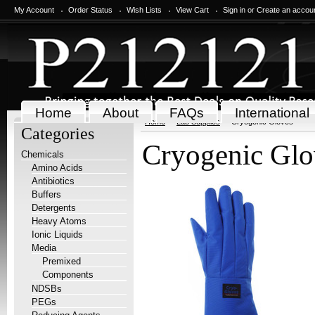
My Account
Order Status
Wish Lists
View Cart
Sign in
or
Create an accou
Home
About
FAQs
International
Home
Lab Supplies
Cryogenic Gloves
Categories
Cryogenic Glo
Chemicals
Amino Acids
Antibiotics
Buffers
Detergents
Heavy Atoms
Ionic Liquids
Media
Premixed
Components
NDSBs
PEGs