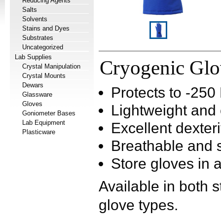
Reducing Agents
Salts
Solvents
Stains and Dyes
Substrates
Uncategorized
Lab Supplies
Cryogenic Gl
Crystal Manipulation
Crystal Mounts
Dewars
Protects to -25
Glassware
Gloves
Lightweight and
Goniometer Bases
Lab Equipment
Excellent dexteri
Plasticware
Breathable and s
Store gloves in 
Available in both 
glove types.