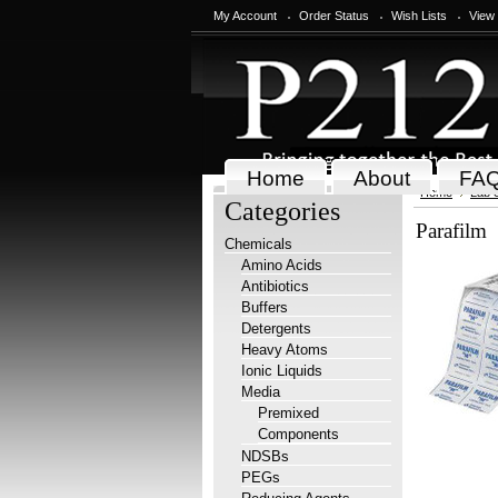
My Account
Order Status
Wish Lists
View
Home
About
FA
Home
Lab 
Categories
Parafilm
Chemicals
Amino Acids
Antibiotics
Buffers
Detergents
Heavy Atoms
Ionic Liquids
Media
Premixed
Components
NDSBs
PEGs