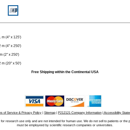
 m (4" x 125')
 m (4" x 250')
m (2" x 250')
 m (20" x 50')
Free Shipping within the Continental USA
s of Service & Privacy Policy
|
Sitemap
|
P212121 Company Information
| Accessibility Stat
for research use only and are not intended for human use. We do not sell to patients or the 
must be employeed by scientific research companies or universities.