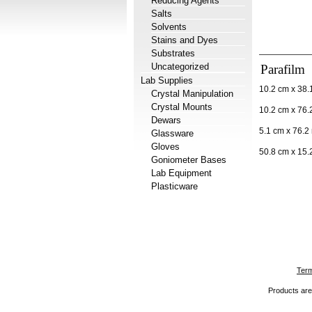
Reducing Agents
Salts
Solvents
Stains and Dyes
Substrates
Uncategorized
Parafilm
Lab Supplies
10.2 cm x 38.1
Crystal Manipulation
Crystal Mounts
10.2 cm x 76.2
Dewars
5.1 cm x 76.2 
Glassware
Gloves
50.8 cm x 15.2
Goniometer Bases
Lab Equipment
Plasticware
Term
Products are 