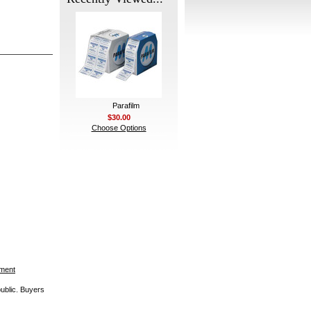
Parafilm
$30.00
Choose Options
ement
public. Buyers