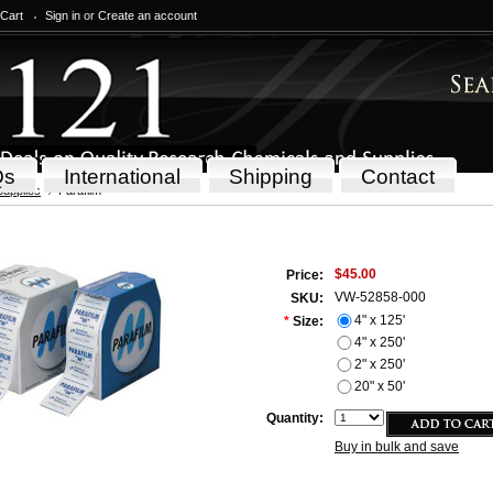
 Cart
Sign in
or
Create an account
Qs
International
Shipping
Contact
Supplies
Parafilm
$45.00
Price:
VW-52858-000
SKU:
4" x 125'
*
Size:
4" x 250'
2" x 250'
20" x 50'
Quantity:
Buy in bulk and save