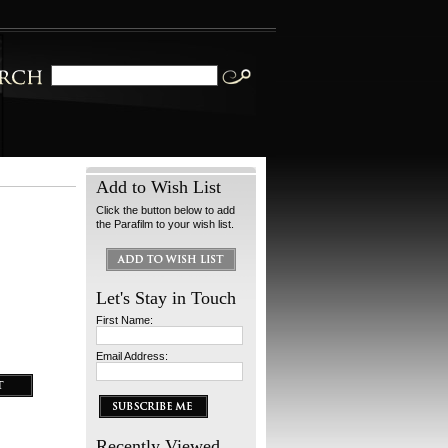
Add to Wish List
Click the button below to add
the Parafilm to your wish list.
Let's Stay in Touch
First Name:
Email Address:
Recently Viewed...