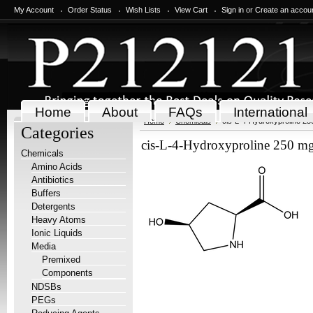
My Account
Order Status
Wish Lists
View Cart
Sign in
or
Create an accou
Home
About
FAQs
International
Home
Chemicals
cis-L-4-Hydroxyproline 2
Categories
cis-L-4-Hydroxyproline 250 m
Chemicals
Amino Acids
Antibiotics
Buffers
Detergents
Heavy Atoms
Ionic Liquids
Media
Premixed
Components
NDSBs
PEGs