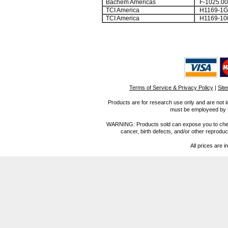
Bachem Americas
F-1025.00
TCI America
H1169-1G
TCI America
H1169-10
Terms of Service & Privacy Policy
|
Sit
Products are for research use only and are not i
must be employeed by sc
WARNING: Products sold can expose you to chemica
cancer, birth defects, and/or other reprod
All prices are i