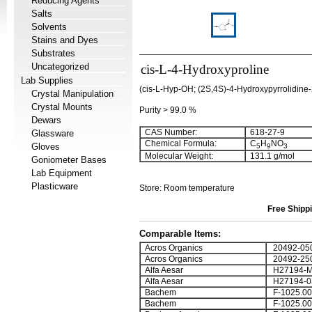
Reducing Agents
Salts
Solvents
Stains and Dyes
Substrates
Uncategorized
cis-L-4-Hydroxyproline
Lab Supplies
(cis-L-Hyp-OH; (2S,4S)-4-Hydroxypyrrolidine-
Crystal Manipulation
Crystal Mounts
Purity > 99.0 %
Dewars
CAS Number:
618-27-9
Glassware
Chemical Formula:
C
H
NO
Gloves
5
9
3
Molecular Weight:
131.1 g/mol
Goniometer Bases
Lab Equipment
Plasticware
Store: Room temperature
Free Shippi
Comparable Items:
Acros Organics
20492-05
Acros Organics
20492-25
Alfa Aesar
H27194-
Alfa Aesar
H27194-0
Bachem
F-1025.00
Bachem
F-1025.00