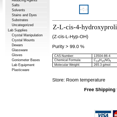
Reducing Agents
Salts
Solvents
Stains and Dyes
Substrates
Uncategorized
Z-L-cis-4-hydroxyprol
Lab Supplies
Crystal Manipulation
(Z-cis-L-Hyp-OH)
Crystal Mounts
Dewars
Purity > 99.0 %
Glassware
Gloves
CAS Number:
13504-86-4
Goniometer Bases
Chemical Formula:
C
H
NO
13
15
5
Lab Equipment
Molecular Weight:
265.3 g/mol
Plasticware
Store: Room temperature
Free Shipping 