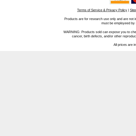
Terms of Service & Privacy Policy
|
Sit
Products are for research use only and are not i
must be employeed by sc
WARNING: Products sold can expose you to chemica
cancer, birth defects, and/or other reprod
All prices are i