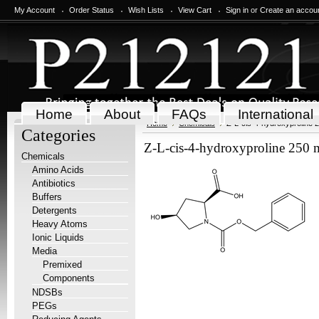
My Account
Order Status
Wish Lists
View Cart
Sign in
or
Create an accou
Home
About
FAQs
International
Home
Chemicals
Z-L-cis-4-hydroxyproline 
Categories
Z-L-cis-4-hydroxyproline 250
Chemicals
Amino Acids
Antibiotics
Buffers
Detergents
Heavy Atoms
Ionic Liquids
Media
Premixed
Components
NDSBs
PEGs