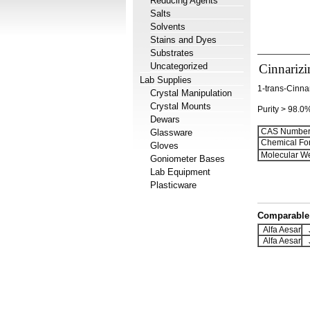
Reducing Agents
Salts
Solvents
Stains and Dyes
Substrates
Uncategorized
Cinnarizi
Lab Supplies
1-trans-Cinna
Crystal Manipulation
Crystal Mounts
Purity > 98.0
Dewars
CAS Number
Glassware
Chemical Fo
Gloves
Molecular We
Goniometer Bases
Lab Equipment
Plasticware
Comparable 
Alfa Aesar
J
Alfa Aesar
J