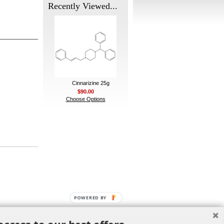
Recently Viewed...
Cinnarizine 25g
$90.00
Choose Options
POWERED BY