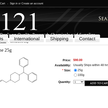
 Cart
Sign in
or
Create an account
Qs
International
Shipping
Contact
icals
Cinnarizine 25g
ne 25g
$90.00
Price:
Usually Ships within 48 hr
Availability:
25g
*
Size:
100g
Quantity: