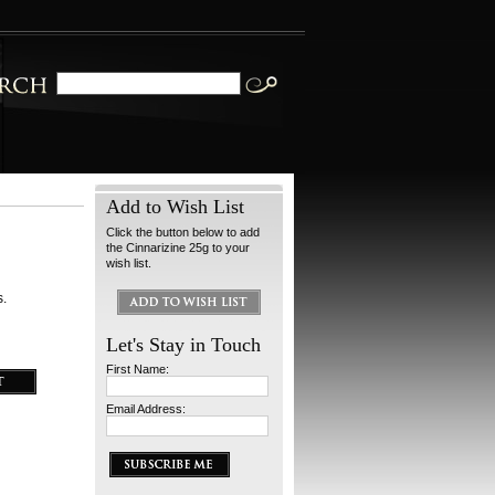
Add to Wish List
Click the button below to add
the Cinnarizine 25g to your
wish list.
s.
Let's Stay in Touch
First Name:
Email Address: