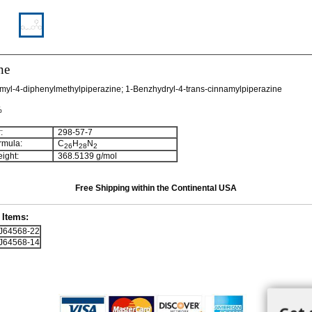
ne
myl-4-diphenylmethylpiperazine; 1-Benzhydryl-4-trans-cinnamylpiperazine
%
:
298-57-7
rmula:
C
H
N
2
6
2
8
2
ight:
368.5139 g/mol
Free Shipping within the Continental USA
Items:
64568-22
64568-14