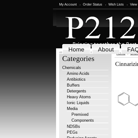
My Account
Order Status
Wish Lists
View
Home
About
FA
Home
Chem
Categories
Cinnarizi
Chemicals
Amino Acids
Antibiotics
Buffers
Detergents
Heavy Atoms
Ionic Liquids
Media
Premixed
Components
NDSBs
PEGs