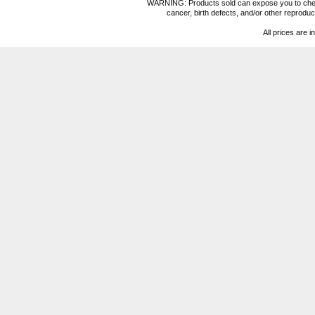
WARNING: Products sold can expose you to chemica
cancer, birth defects, and/or other reprod
All prices are i