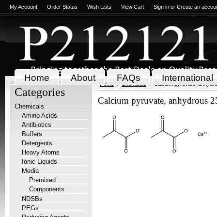
My Account
Order Status
Wish Lists
View Cart
Sign in
or
Create an accou
Home
About
FAQs
International
Home
Chemicals
Calcium pyruvate, anhydr
Categories
Calcium pyruvate, anhydrous 2
Chemicals
Amino Acids
Antibiotics
Buffers
Detergents
Heavy Atoms
Ionic Liquids
Media
Premixed
Components
NDSBs
PEGs