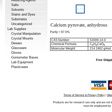
Reducing Agents
Salts
Solvents
Stains and Dyes
Substrates
Uncategorized
Calcium pyruvate, anhydrous
Lab Supplies
Purity > 97.0%
Crystal Manipulation
Crystal Mounts
CAS Number:
52009-14-0
Dewars
Chemical Formula:
C
H
CaO
6
6
6
Glassware
Molecular Weight:
214.1862 g/mol
Gloves
Goniometer Bases
Free Shippi
Lab Equipment
Plasticware
Terms of Service & Privacy Policy
|
Sit
Products are for research use only and are not i
must be employeed by sc