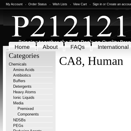
My Account
Order Status
Wish Lists
View Cart
Sign in
or
Create an accou
Home
About
FAQs
International
Categories
CA8, Human
Chemicals
Amino Acids
Antibiotics
Buffers
Detergents
Heavy Atoms
Ionic Liquids
Media
Premixed
Components
NDSBs
PEGs