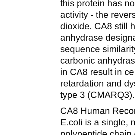
this protein has n
activity - the reve
dioxide. CA8 still 
anhydrase designa
sequence similarit
carbonic anhydras
in CA8 result in ce
retardation and d
type 3 (CMARQ3).
CA8 Human Recom
E.coli is a single,
polypeptide chain