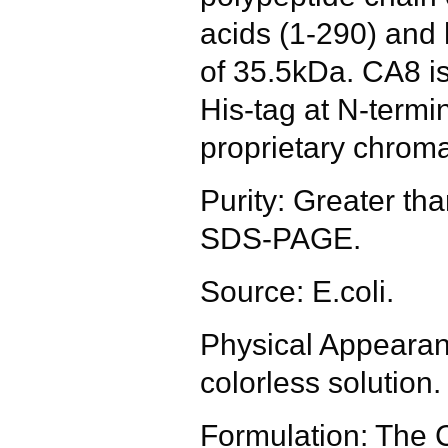
acids (1-290) and
of 35.5kDa. CA8 is
His-tag at N-termi
proprietary chrom
Purity: Greater t
SDS-PAGE.
Source: E.coli.
Physical Appearanc
colorless solution.
Formulation: The 