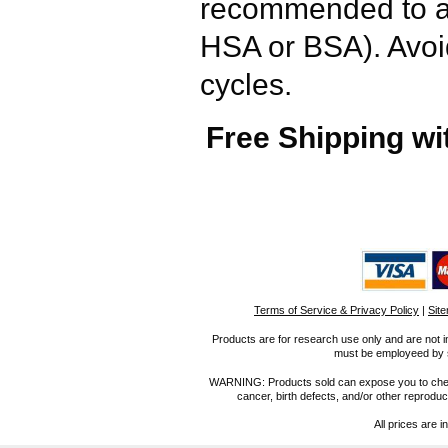
recommended to ad
HSA or BSA). Avoi
cycles.
Free Shipping wi
Terms of Service & Privacy Policy
|
Sit
Products are for research use only and are not i
must be employeed by sc
WARNING: Products sold can expose you to chemica
cancer, birth defects, and/or other reprod
All prices are i