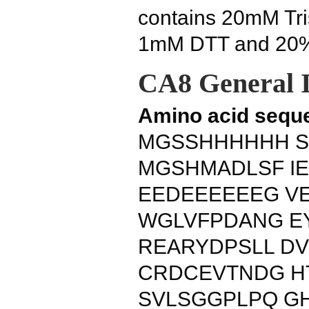
contains 20mM Tris
1mM DTT and 20% 
CA8 General 
Amino acid sequ
MGSSHHHHHH S
MGSHMADLSF I
EEDEEEEEEG V
WGLVFPDANG E
REARYDPSLL D
CRDCEVTNDG HT
SVLSGGPLPQ G