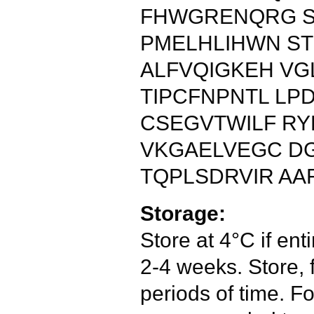
FHWGRENQRG S
PMELHLIHWN ST
ALFVQIGKEH VG
TIPCFNPNTL LP
CSEGVTWILF RY
VKGAELVEGC D
TQPLSDRVIR AA
Storage:
Store at 4°C if enti
2-4 weeks. Store, 
periods of time. Fo