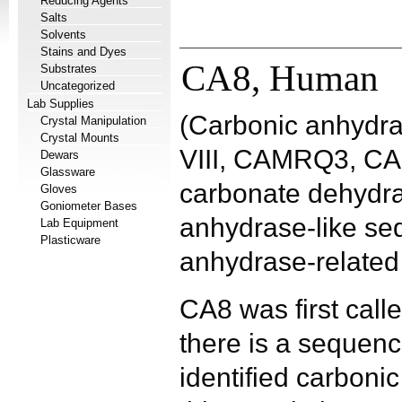
Reducing Agents
Salts
Solvents
Stains and Dyes
CA8, Human
Substrates
Uncategorized
Lab Supplies
(Carbonic anhydra
Crystal Manipulation
Crystal Mounts
VIII, CAMRQ3, CA-
Dewars
Glassware
carbonate dehydra
Gloves
Goniometer Bases
anhydrase-like se
Lab Equipment
Plasticware
anhydrase-related 
CA8 was first call
there is a sequence
identified carbonic