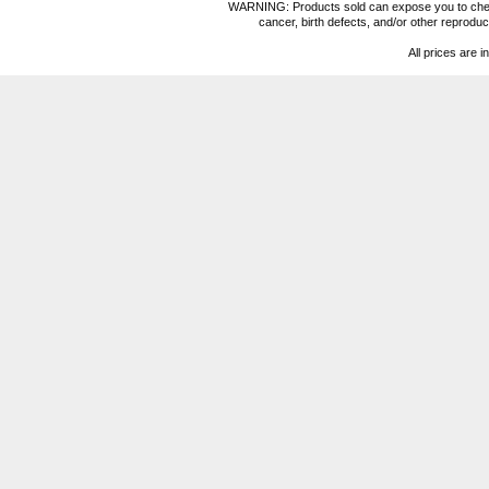
WARNING: Products sold can expose you to chemica
cancer, birth defects, and/or other reprod
All prices are i