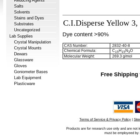
Reducing Agents
Salts
Solvents
Stains and Dyes
C.I.Disperse Yellow 3,
Substrates
Uncategorized
Dye content >90%
Lab Supplies
Crystal Manipulation
CAS Number:
2832-40-8
Crystal Mounts
Chemical Formula:
C
H
N
O
1
5
1
5
3
Dewars
Molecular Weight:
269.3 g/mol
Glassware
Gloves
Goniometer Bases
Free Shipping 
Lab Equipment
Plasticware
Terms of Service & Privacy Policy
|
Sit
Products are for research use only and are not i
must be employeed by sc