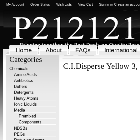
My Account
Order Status
Wish Lists
View Cart
Sign in
or
Create an accou
Home
About
FAQs
International
Home
Chemicals
C.I.Disperse Yellow 3, Tec
Categories
C.I.Disperse Yellow 3,
Chemicals
Amino Acids
Antibiotics
Buffers
Detergents
Heavy Atoms
Ionic Liquids
Media
Premixed
Components
NDSBs
PEGs