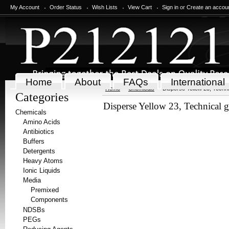
My Account
Order Status
Wish Lists
View Cart
Sign in
or
Create an accou
Home
About
FAQs
International
Home
Chemicals
Disperse Yellow 23, Techni
Categories
Disperse Yellow 23, Technical 
Chemicals
Amino Acids
Antibiotics
Buffers
Detergents
Heavy Atoms
Ionic Liquids
Media
Premixed
Components
NDSBs
PEGs