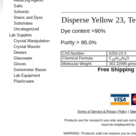
Reducing Agents
Salts
Solvents
Stains and Dyes
Disperse Yellow 23, Te
Substrates
Uncategorized
Dye content >90%
Lab Supplies
Crystal Manipulation
Purity > 95.0%
Crystal Mounts
Dewars
CAS Number:
6250-23-3
Glassware
Chemical Formula:
C
H
N
O
1
8
1
4
4
Gloves
Molecular Weight:
302.32996 g/mo
Free Shipping 
Goniometer Bases
Lab Equipment
Plasticware
Terms of Service & Privacy Policy
|
Sit
Products are for research use only and are not i
must be employeed by sc
WARNING: Products sold can expose you to chemica