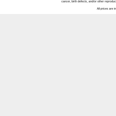
cancer, birth defects, and/or other reprod
All prices are i