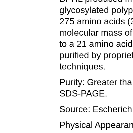
glycosylated polyp
275 amino acids (
molecular mass of
to a 21 amino acid
purified by propri
techniques.
Purity: Greater t
SDS-PAGE.
Source: Escherichi
Physical Appearanc