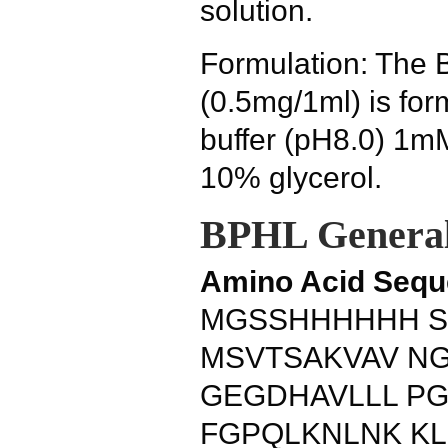
solution.
Formulation: The 
(0.5mg/1ml) is fo
buffer (pH8.0) 1
10% glycerol.
BPHL General
Amino Acid Sequ
MGSSHHHHHH S
MSVTSAKVAV N
GEGDHAVLLL P
FGPQLKNLNK K