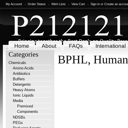
My Account
Order Status
Wish Lists
View Cart
Sign in
or
Create an accou
Home
About
FAQs
International
Categories
BPHL, Huma
Chemicals
Amino Acids
Antibiotics
Buffers
Detergents
Heavy Atoms
Ionic Liquids
Media
Premixed
Components
NDSBs
PEGs