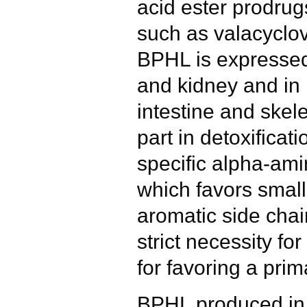
acid ester prodrug
such as valacyclov
BPHL is expressed 
and kidney and in 
intestine and skel
part in detoxificat
specific alpha-ami
which favors small
aromatic side cha
strict necessity fo
for favoring a prim
BPHL produced in E