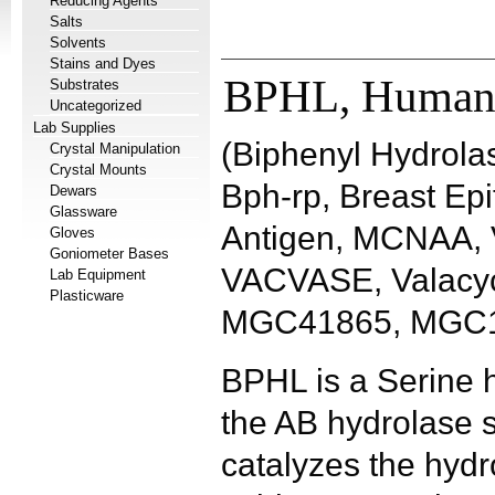
Reducing Agents
Salts
Solvents
Stains and Dyes
BPHL, Huma
Substrates
Uncategorized
Lab Supplies
(Biphenyl Hydrolas
Crystal Manipulation
Crystal Mounts
Bph-rp, Breast Epi
Dewars
Glassware
Antigen, MCNAA, V
Gloves
Goniometer Bases
VACVASE, Valacyc
Lab Equipment
Plasticware
MGC41865, MGC1
BPHL is a Serine h
the AB hydrolase 
catalyzes the hydro