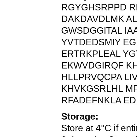
RGYGHSRPPD R
DAKDAVDLMK AL
GWSDGGITAL IA
YVTDEDSMIY E
ERTRKPLEAL Y
EKWVDGIRQF K
HLLPRVQCPA LI
KHVKGSRLHL M
RFADEFNKLA ED
Storage:
Store at 4°C if enti