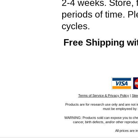
2-4 weeks. Store, 
periods of time. P
cycles.
Free Shipping wi
Terms of Service & Privacy Policy
|
Sit
Products are for research use only and are not i
must be employeed by sc
WARNING: Products sold can expose you to chemica
cancer, birth defects, and/or other reprod
All prices are i